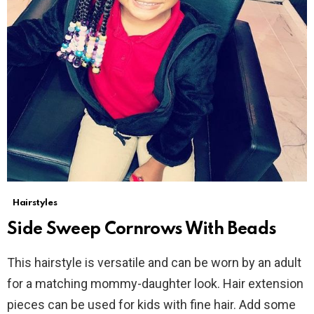
Hairstyles
Side Sweep Cornrows With Beads
This hairstyle is versatile and can be worn by an adult
for a matching mommy-daughter look. Hair extension
pieces can be used for kids with fine hair. Add some