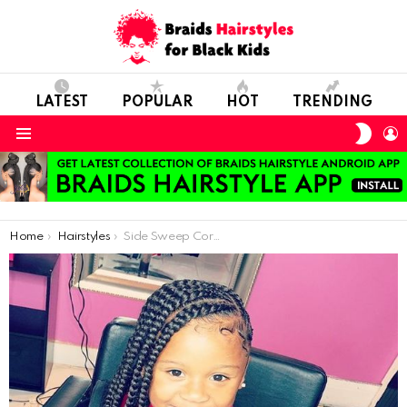
LATEST
POPULAR
HOT
TRENDING
SWIT
L
SKIN
Menu
You are here:
Home
Hairstyles
Side Sweep Cornrows With Beads