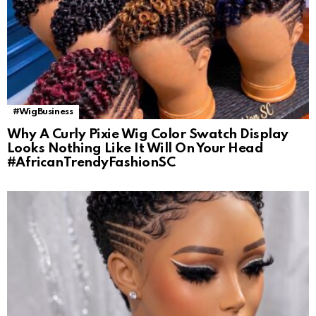
#WigBusiness
Why A Curly Pixie Wig Color Swatch Display
Looks Nothing Like It Will On Your Head
#AfricanTrendyFashionSC