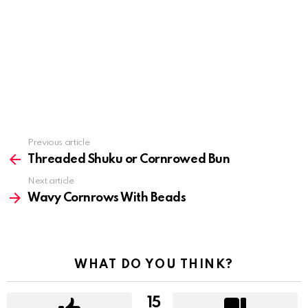
Previous article
See
more
Threaded Shuku or Cornrowed Bun
Next article
Wavy Cornrows With Beads
WHAT DO YOU THINK?
15