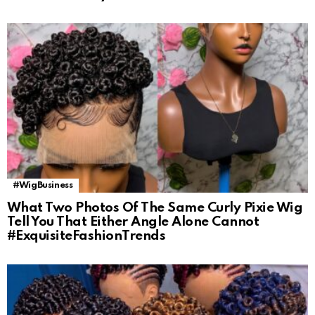
#WigBusiness
What Two Photos Of The Same Curly Pixie Wig
Tell You That Either Angle Alone Cannot
#ExquisiteFashionTrends