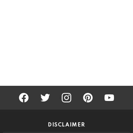
facebook
twitter
instagram
pinterest
youtube
DISCLAIMER