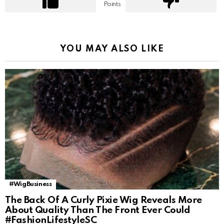
Points
YOU MAY ALSO LIKE
#WigBusiness
The Back Of A Curly Pixie Wig Reveals More
About Quality Than The Front Ever Could
#FashionLifestyleSC