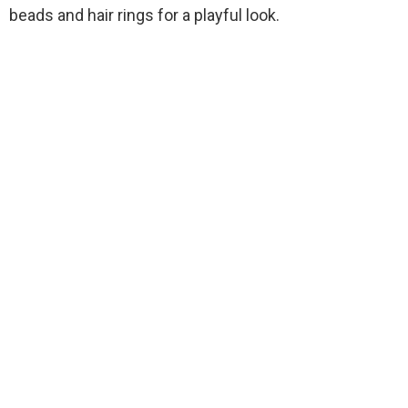
beads and hair rings for a playful look.