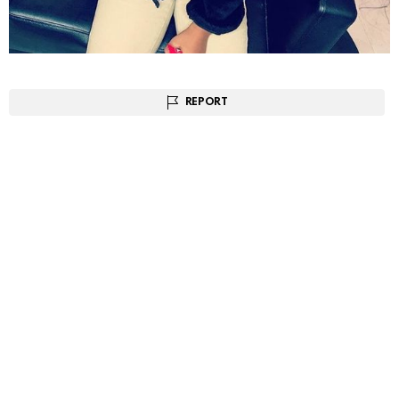
REPORT