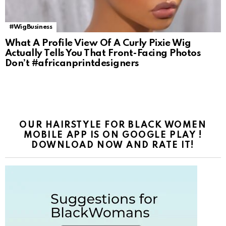
#WigBusiness
What A Profile View Of A Curly Pixie Wig
Actually Tells You That Front-Facing Photos
Don’t #africanprintdesigners
OUR HAIRSTYLE FOR BLACK WOMEN
MOBILE APP IS ON GOOGLE PLAY !
DOWNLOAD NOW AND RATE IT!