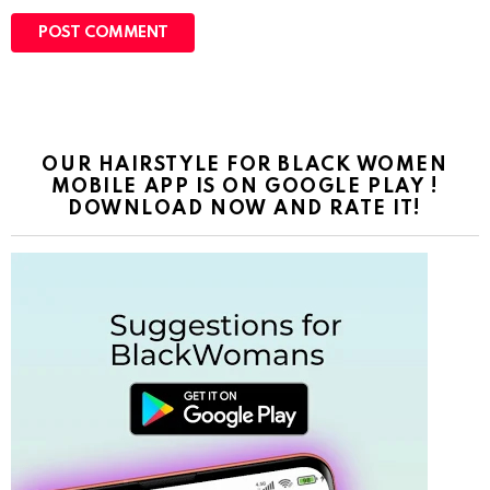
s
i
t
e
OUR HAIRSTYLE FOR BLACK WOMEN
MOBILE APP IS ON GOOGLE PLAY !
DOWNLOAD NOW AND RATE IT!