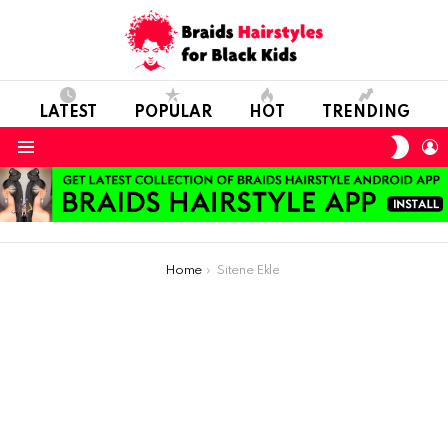
LATEST
POPULAR
HOT
TRENDING
SWIT
L
SKIN
Menu
You are here:
Home
Sitene Ekle