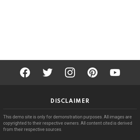
facebook
twitter
instagram
pinterest
youtube
DISCLAIMER
This demo site is only for demonstration purposes. All images are
copyrighted to their respective owners. All content cited is derived
from their respective sources.