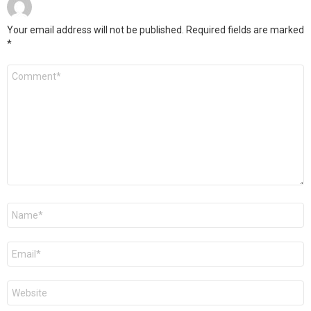
Your email address will not be published.
Required fields are marked
*
C
o
m
m
e
n
t
*
N
a
m
e
E
*
m
a
i
W
l
e
*
b