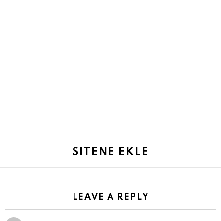
SITENE EKLE
LEAVE A REPLY