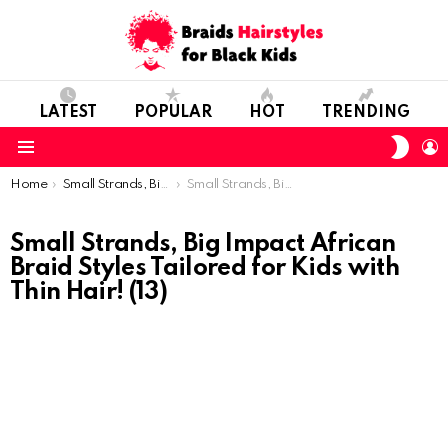
LATEST
POPULAR
HOT
TRENDING
SWIT
L
SKIN
Menu
You are here:
Home
Small Strands, Big Impact: African Braid Styles Tailored for Kids with Thin Hair!
Small Strands, Big Impact African Braid Styles Tailored for Kids with Thin Hair! (13)
Small Strands, Big Impact African
Braid Styles Tailored for Kids with
Thin Hair! (13)