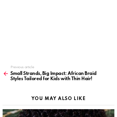
Previous article
See
more
Small Strands, Big Impact: African Braid
Styles Tailored for Kids with Thin Hair!
YOU MAY ALSO LIKE