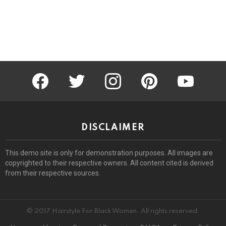
facebook
twitter
instagram
pinterest
youtube
DISCLAIMER
This demo site is only for demonstration purposes. All images are
copyrighted to their respective owners. All content cited is derived
from their respective sources.
© 2017 Hairstyle For Black Women. All rights reserved.