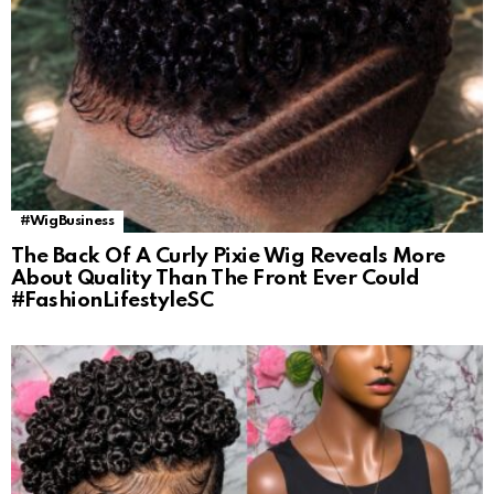
#WigBusiness
The Back Of A Curly Pixie Wig Reveals More
About Quality Than The Front Ever Could
#FashionLifestyleSC