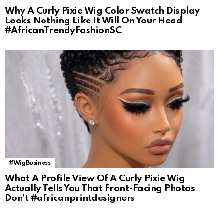
Why A Curly Pixie Wig Color Swatch Display
Looks Nothing Like It Will On Your Head
#AfricanTrendyFashionSC
#WigBusiness
What A Profile View Of A Curly Pixie Wig
Actually Tells You That Front-Facing Photos
Don’t #africanprintdesigners