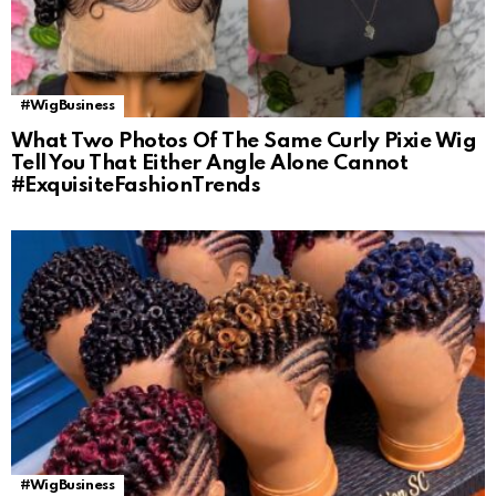
#WigBusiness
What Two Photos Of The Same Curly Pixie Wig
Tell You That Either Angle Alone Cannot
#ExquisiteFashionTrends
#WigBusiness