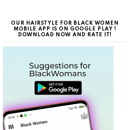
OUR HAIRSTYLE FOR BLACK WOMEN
MOBILE APP IS ON GOOGLE PLAY !
DOWNLOAD NOW AND RATE IT!