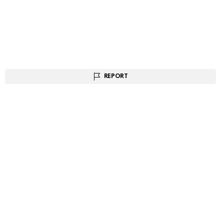
REPORT