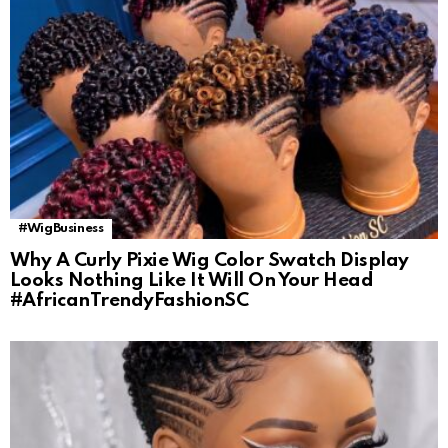
#WigBusiness
Why A Curly Pixie Wig Color Swatch Display
Looks Nothing Like It Will On Your Head
#AfricanTrendyFashionSC