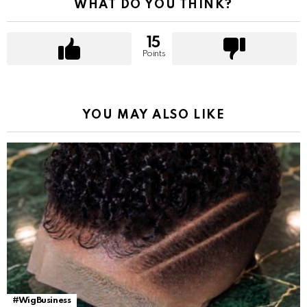
WHAT DO YOU THINK?
15
Points
YOU MAY ALSO LIKE
#WigBusiness