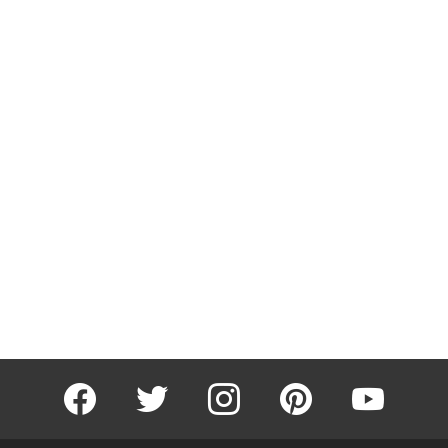
facebook
twitter
instagram
pinterest
youtube