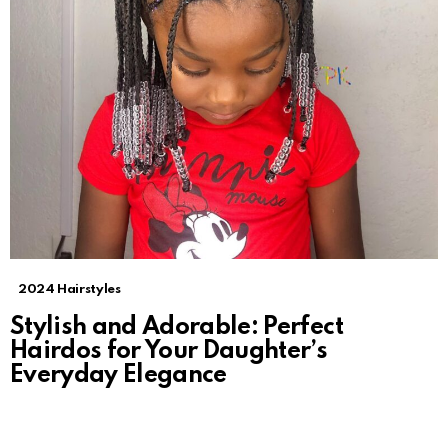
2024 Hairstyles
Stylish and Adorable: Perfect
Hairdos for Your Daughter’s
Everyday Elegance