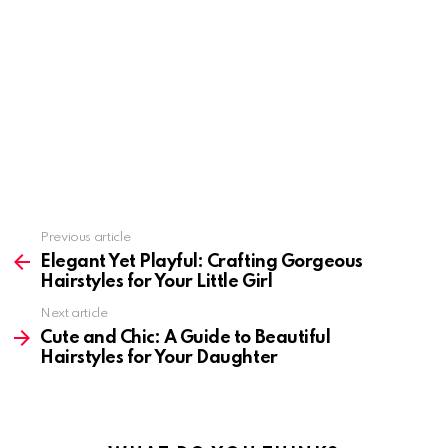
Previous article
See
more
Elegant Yet Playful: Crafting Gorgeous
Hairstyles for Your Little Girl
Next article
Cute and Chic: A Guide to Beautiful
Hairstyles for Your Daughter