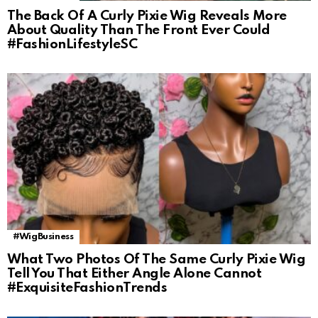
The Back Of A Curly Pixie Wig Reveals More
About Quality Than The Front Ever Could
#FashionLifestyleSC
#WigBusiness
What Two Photos Of The Same Curly Pixie Wig
Tell You That Either Angle Alone Cannot
#ExquisiteFashionTrends