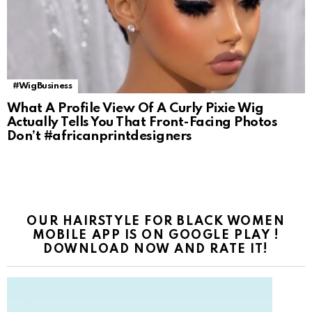
#WigBusiness
What A Profile View Of A Curly Pixie Wig
Actually Tells You That Front-Facing Photos
Don’t #africanprintdesigners
OUR HAIRSTYLE FOR BLACK WOMEN
MOBILE APP IS ON GOOGLE PLAY !
DOWNLOAD NOW AND RATE IT!