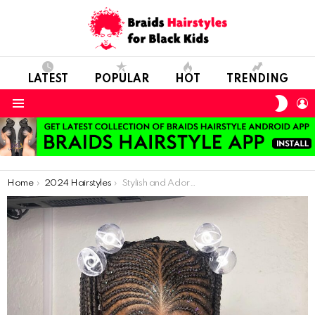
LATEST
POPULAR
HOT
TRENDING
SWIT
L
SKIN
Menu
You are here:
Home
2024 Hairstyles
Stylish and Adorable: Perfect Hairdos for Your Daughter’s Everyday Elegance