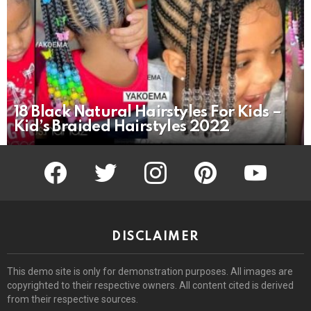
18 Black Natural Hairstyles For Kids –
Kid’s Braided Hairstyles 2022
facebook
twitter
instagram
pinterest
youtube
DISCLAIMER
This demo site is only for demonstration purposes. All images are
copyrighted to their respective owners. All content cited is derived
from their respective sources.