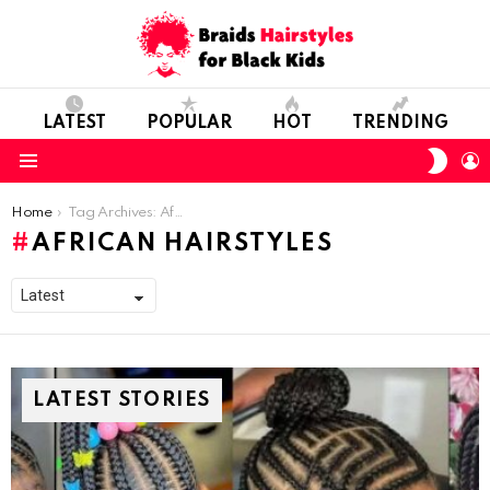
LATEST
POPULAR
HOT
TRENDING
SWIT
L
SKIN
Menu
You are here:
Home
Tag Archives: African hairstyles
AFRICAN HAIRSTYLES
LATEST STORIES