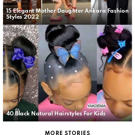
15 Elegant Mother Daughter Ankara Fashion
Styles 2022
40 Black Natural Hairstyles For Kids
MORE STORIES