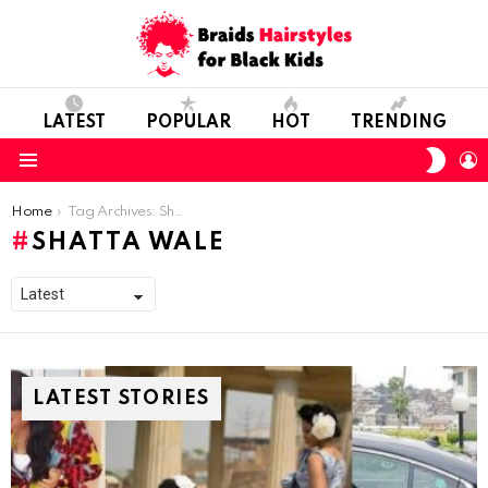
LATEST
POPULAR
HOT
TRENDING
SWIT
L
SKIN
Menu
You are here:
Home
Tag Archives: Shatta Wale
SHATTA WALE
LATEST STORIES