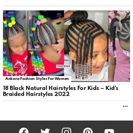
Ankara Fashion Styles For Women
18 Black Natural Hairstyles For Kids – Kid’s
Braided Hairstyles 2022
M
facebook
twitter
instagram
pinterest
youtube