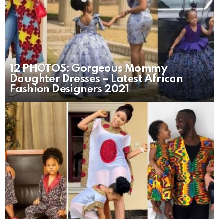
12 PHOTOS: Gorgeous Mommy
Daughter Dresses – Latest African
Fashion Designers 2021