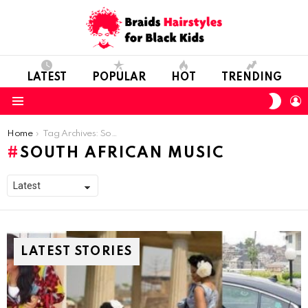
LATEST
POPULAR
HOT
TRENDING
SWIT
L
SKIN
Menu
You are here:
Home
Tag Archives: South African Music
SOUTH AFRICAN MUSIC
LATEST STORIES