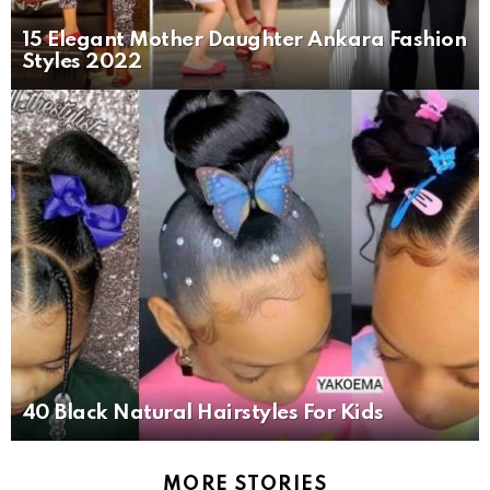
15 Elegant Mother Daughter Ankara Fashion
Styles 2022
40 Black Natural Hairstyles For Kids
MORE STORIES