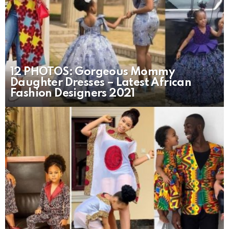
12 PHOTOS: Gorgeous Mommy
Daughter Dresses – Latest African
Fashion Designers 2021