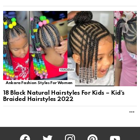
Ankara Fashion Styles For Women
18 Black Natural Hairstyles For Kids – Kid’s
Braided Hairstyles 2022
M
facebook
twitter
instagram
pinterest
youtube