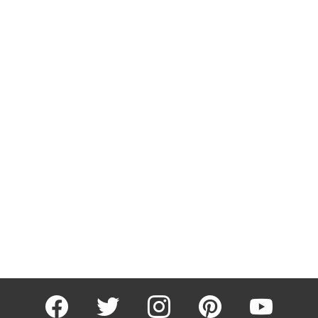
facebook
twitter
instagram
pinterest
youtube