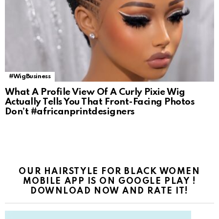
#WigBusiness
What A Profile View Of A Curly Pixie Wig
Actually Tells You That Front-Facing Photos
Don’t #africanprintdesigners
OUR HAIRSTYLE FOR BLACK WOMEN
MOBILE APP IS ON GOOGLE PLAY !
DOWNLOAD NOW AND RATE IT!