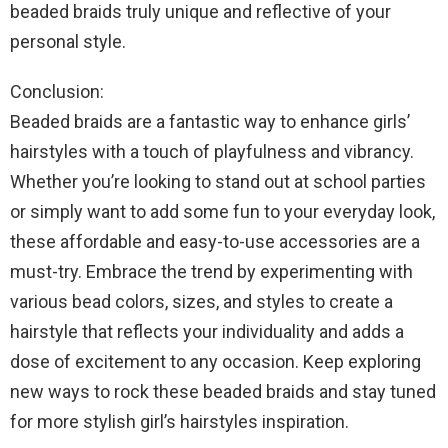
beaded braids truly unique and reflective of your
personal style.
Conclusion:
Beaded braids are a fantastic way to enhance girls’
hairstyles with a touch of playfulness and vibrancy.
Whether you’re looking to stand out at school parties
or simply want to add some fun to your everyday look,
these affordable and easy-to-use accessories are a
must-try. Embrace the trend by experimenting with
various bead colors, sizes, and styles to create a
hairstyle that reflects your individuality and adds a
dose of excitement to any occasion. Keep exploring
new ways to rock these beaded braids and stay tuned
for more stylish girl’s hairstyles inspiration.