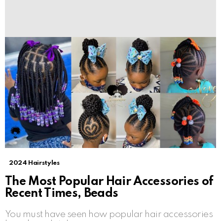
2024 Hairstyles
The Most Popular Hair Accessories of
Recent Times, Beads
You must have seen how popular hair accessories