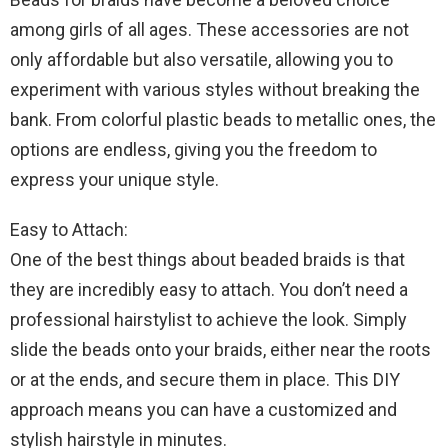
among girls of all ages. These accessories are not
only affordable but also versatile, allowing you to
experiment with various styles without breaking the
bank. From colorful plastic beads to metallic ones, the
options are endless, giving you the freedom to
express your unique style.
Easy to Attach:
One of the best things about beaded braids is that
they are incredibly easy to attach. You don’t need a
professional hairstylist to achieve the look. Simply
slide the beads onto your braids, either near the roots
or at the ends, and secure them in place. This DIY
approach means you can have a customized and
stylish hairstyle in minutes.