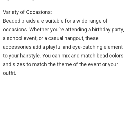
Variety of Occasions:
Beaded braids are suitable for a wide range of
occasions. Whether you’re attending a birthday party,
a school event, or a casual hangout, these
accessories add a playful and eye-catching element
to your hairstyle. You can mix and match bead colors
and sizes to match the theme of the event or your
outfit.