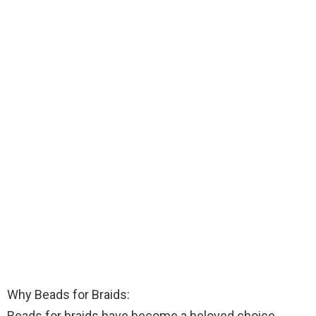
Why Beads for Braids:
Beads for braids have become a beloved choice