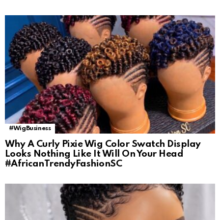
#WigBusiness
Why A Curly Pixie Wig Color Swatch Display
Looks Nothing Like It Will On Your Head
#AfricanTrendyFashionSC