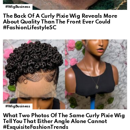
#WigBusiness
The Back Of A Curly Pixie Wig Reveals More
About Quality Than The Front Ever Could
#FashionLifestyleSC
#WigBusiness
What Two Photos Of The Same Curly Pixie Wig
Tell You That Either Angle Alone Cannot
#ExquisiteFashionTrends