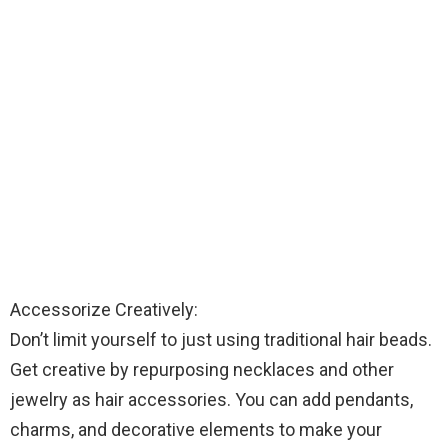
Accessorize Creatively:
Don’t limit yourself to just using traditional hair beads.
Get creative by repurposing necklaces and other
jewelry as hair accessories. You can add pendants,
charms, and decorative elements to make your