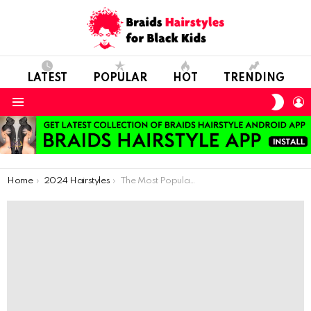
LATEST
POPULAR
HOT
TRENDING
SWIT
L
SKIN
Menu
You are here:
Home
2024 Hairstyles
The Most Popular Hair Accessories of Recent Times, Beads