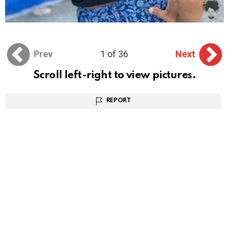
Prev
1 of 36
Next
Scroll left-right to view pictures.
REPORT