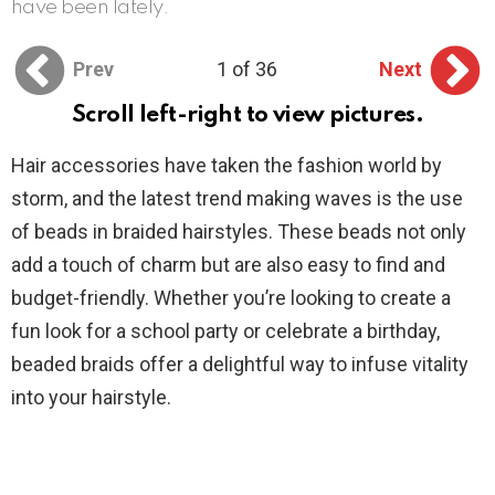
have been lately.
Prev
1 of 36
Next
Scroll left-right to view pictures.
Hair accessories have taken the fashion world by
storm, and the latest trend making waves is the use
of beads in braided hairstyles. These beads not only
add a touch of charm but are also easy to find and
budget-friendly. Whether you’re looking to create a
fun look for a school party or celebrate a birthday,
beaded braids offer a delightful way to infuse vitality
into your hairstyle.