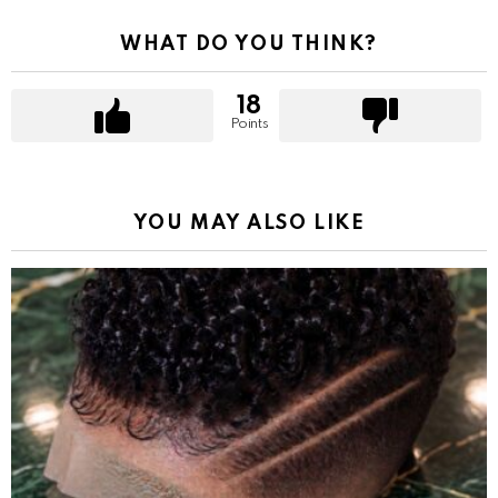
WHAT DO YOU THINK?
18
Points
YOU MAY ALSO LIKE