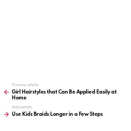
Previous article
See
more
Girl Hairstyles that Can Be Applied Easily at
Home
Next article
Use Kids Braids Longer in a Few Steps