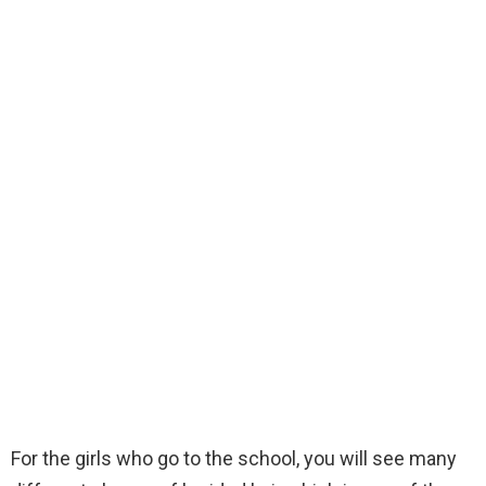
For the girls who go to the school, you will see many