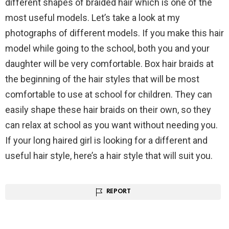
different shapes of braided hair which is one of the
most useful models. Let’s take a look at my
photographs of different models. If you make this hair
model while going to the school, both you and your
daughter will be very comfortable. Box hair braids at
the beginning of the hair styles that will be most
comfortable to use at school for children. They can
easily shape these hair braids on their own, so they
can relax at school as you want without needing you.
If your long haired girl is looking for a different and
useful hair style, here’s a hair style that will suit you.
REPORT