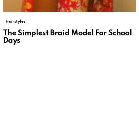
Hairstyles
The Simplest Braid Model For School
Days