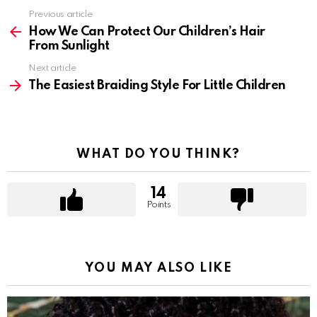
Previous article
See
more
How We Can Protect Our Children’s Hair
From Sunlight
Next article
The Easiest Braiding Style For Little Children
WHAT DO YOU THINK?
14
Points
YOU MAY ALSO LIKE