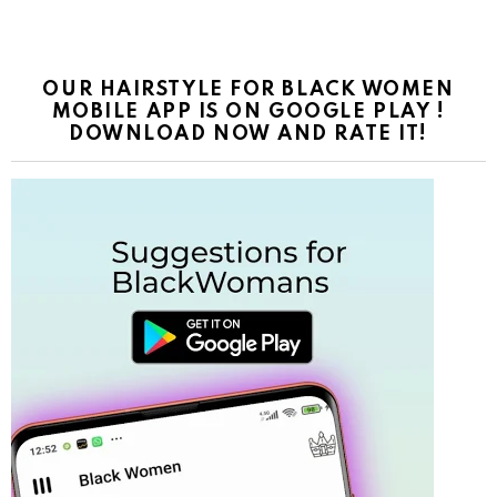
OUR HAIRSTYLE FOR BLACK WOMEN
MOBILE APP IS ON GOOGLE PLAY !
DOWNLOAD NOW AND RATE IT!