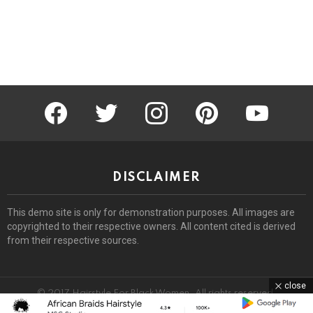
facebook
twitter
instagram
pinterest
youtube
DISCLAIMER
This demo site is only for demonstration purposes. All images are
copyrighted to their respective owners. All content cited is derived
from their respective sources.
close
© 2017 Hairstyle For Black Women. All rights reserved.