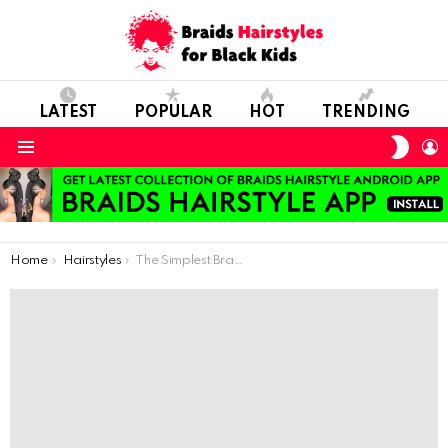
LATEST
POPULAR
HOT
TRENDING
SWIT
L
SKIN
Menu
You are here:
Home
Hairstyles
The Simplest Braid Model For School Days