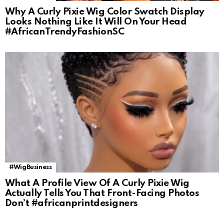
Why A Curly Pixie Wig Color Swatch Display
Looks Nothing Like It Will On Your Head
#AfricanTrendyFashionSC
#WigBusiness
What A Profile View Of A Curly Pixie Wig
Actually Tells You That Front-Facing Photos
Don’t #africanprintdesigners