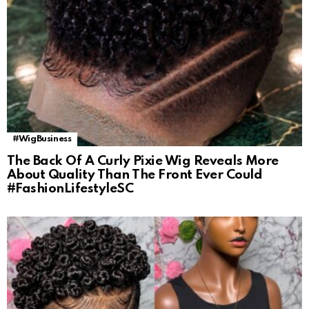
#WigBusiness
The Back Of A Curly Pixie Wig Reveals More
About Quality Than The Front Ever Could
#FashionLifestyleSC