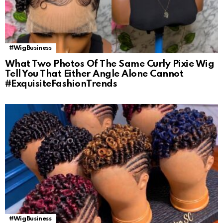
#WigBusiness
What Two Photos Of The Same Curly Pixie Wig
Tell You That Either Angle Alone Cannot
#ExquisiteFashionTrends
#WigBusiness