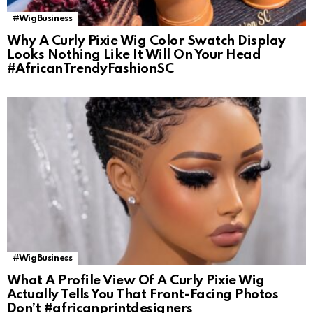
#WigBusiness
Why A Curly Pixie Wig Color Swatch Display
Looks Nothing Like It Will On Your Head
#AfricanTrendyFashionSC
#WigBusiness
What A Profile View Of A Curly Pixie Wig
Actually Tells You That Front-Facing Photos
Don’t #africanprintdesigners