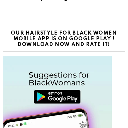
OUR HAIRSTYLE FOR BLACK WOMEN
MOBILE APP IS ON GOOGLE PLAY !
DOWNLOAD NOW AND RATE IT!