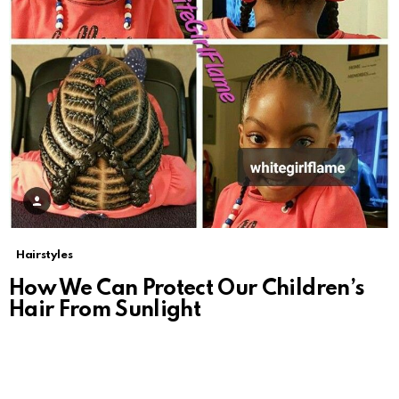
Hairstyles
How We Can Protect Our Children’s
Hair From Sunlight