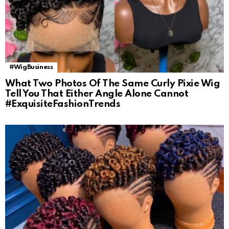
#WigBusiness
What Two Photos Of The Same Curly Pixie Wig
Tell You That Either Angle Alone Cannot
#ExquisiteFashionTrends