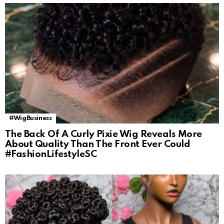
#WigBusiness
The Back Of A Curly Pixie Wig Reveals More
About Quality Than The Front Ever Could
#FashionLifestyleSC