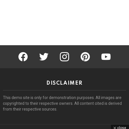
facebook
twitter
instagram
pinterest
youtube
DISCLAIMER
This demo site is only for demonstration purposes. All images are
copyrighted to their respective owners. All content cited is derived
from their respective sources.
close