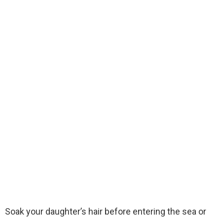
Soak your daughter’s hair before entering the sea or