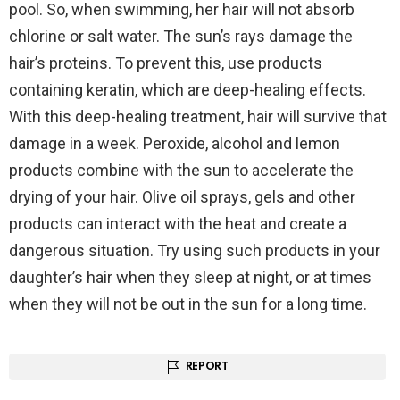
pool. So, when swimming, her hair will not absorb
chlorine or salt water. The sun’s rays damage the
hair’s proteins. To prevent this, use products
containing keratin, which are deep-healing effects.
With this deep-healing treatment, hair will survive that
damage in a week. Peroxide, alcohol and lemon
products combine with the sun to accelerate the
drying of your hair. Olive oil sprays, gels and other
products can interact with the heat and create a
dangerous situation. Try using such products in your
daughter’s hair when they sleep at night, or at times
when they will not be out in the sun for a long time.
REPORT