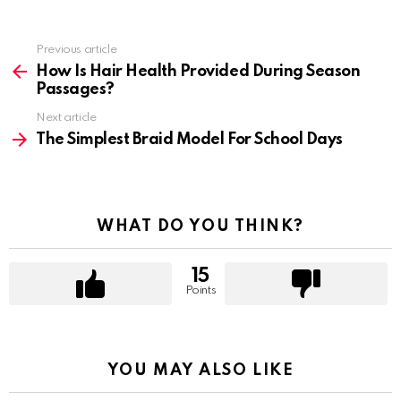
Previous article
See
more
How Is Hair Health Provided During Season
Passages?
Next article
The Simplest Braid Model For School Days
WHAT DO YOU THINK?
15
Points
YOU MAY ALSO LIKE