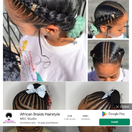
close