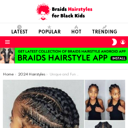
LATEST
POPULAR
HOT
TRENDING
SWIT
L
SKIN
Menu
You are here:
Home
2024 Hairstyles
Unique and Fun Braided Styles for Children’s Hair