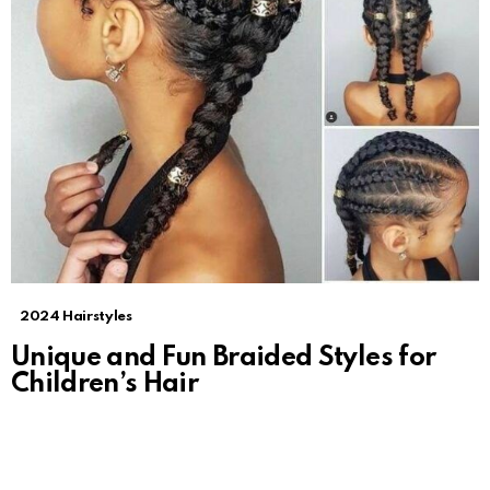
2024 Hairstyles
Unique and Fun Braided Styles for
Children’s Hair