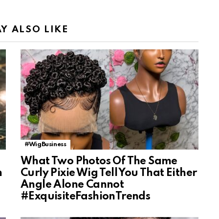
Y ALSO LIKE
#WigBusiness
What Two Photos Of The Same
n
Curly Pixie Wig Tell You That Either
Angle Alone Cannot
#ExquisiteFashionTrends