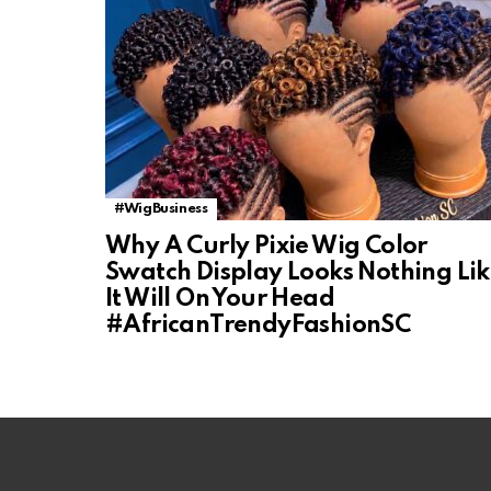
#WigBusiness
Why A Curly Pixie Wig Color
Swatch Display Looks Nothing Li
It Will On Your Head
#AfricanTrendyFashionSC