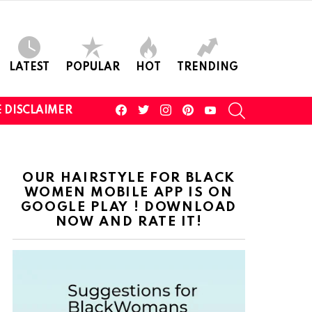
LATEST
POPULAR
HOT
TRENDING
facebook
twitter
instagram
pinterest
youtube
SEARCH
 DISCLAIMER
OUR HAIRSTYLE FOR BLACK
WOMEN MOBILE APP IS ON
GOOGLE PLAY ! DOWNLOAD
NOW AND RATE IT!