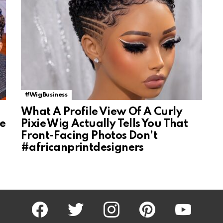
#WigBusiness
What A Profile View Of A Curly
ke
Pixie Wig Actually Tells You That
Front-Facing Photos Don’t
#africanprintdesigners
facebook
twitter
instagram
pinterest
youtube