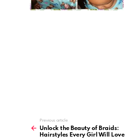
Previous article
See
more
Unlock the Beauty of Braids:
Hairstyles Every Girl Will Love