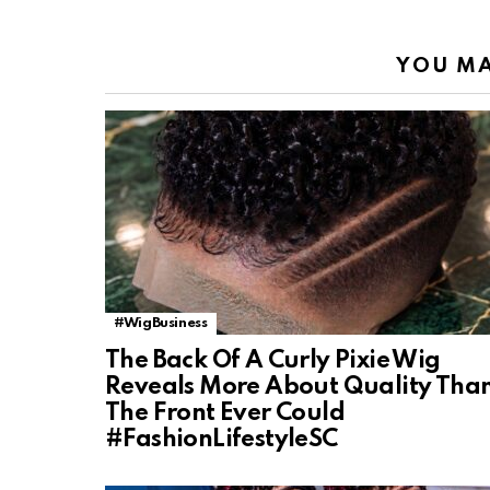
YOU MA
#WigBusiness
The Back Of A Curly Pixie Wig
Reveals More About Quality Tha
The Front Ever Could
#FashionLifestyleSC