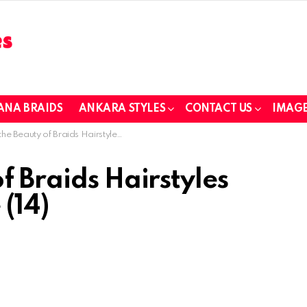
ANA BRAIDS
ANKARA STYLES
CONTACT US
IMAGE
eauty of Braids Hairstyles Every Girl Will Love (14)
f Braids Hairstyles
 (14)