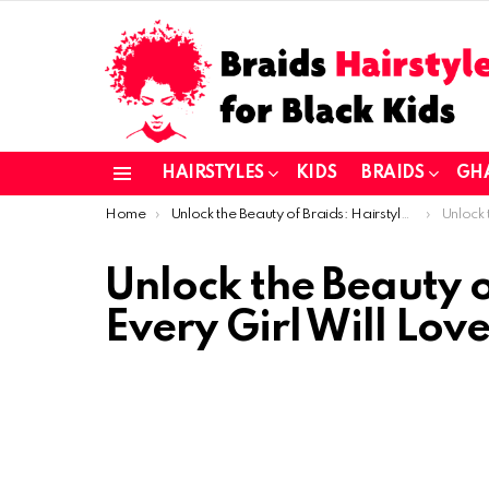
HAIRSTYLES
KIDS
BRAIDS
GH
Menu
You are here:
Home
Unlock the Beauty of Braids: Hairstyles Every Girl Will Love
Unlock the B
Unlock the Beauty o
Every Girl Will Love