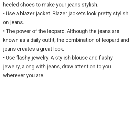
heeled shoes to make your jeans stylish.
• Use a blazer jacket. Blazer jackets look pretty stylish
on jeans.
• The power of the leopard. Although the jeans are
known as a daily outfit, the combination of leopard and
jeans creates a great look.
• Use flashy jewelry. A stylish blouse and flashy
jewelry, along with jeans, draw attention to you
wherever you are.