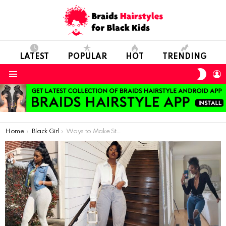
LATEST
POPULAR
HOT
TRENDING
SWIT
L
SKIN
Menu
You are here:
Home
Black Girl
Ways to Make Stylish Combinations With Jeans