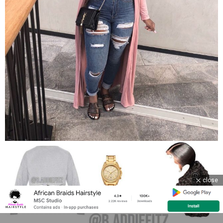
close