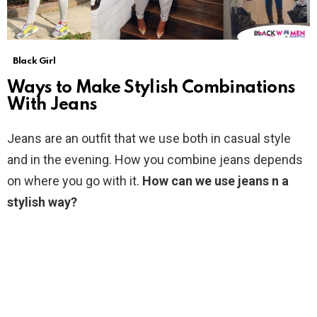
Black Girl
Ways to Make Stylish Combinations
With Jeans
Jeans are an outfit that we use both in casual style
and in the evening. How you combine jeans depends
on where you go with it.
How can we use jeans n a
stylish way?