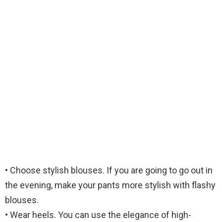
• Choose stylish blouses. If you are going to go out in
the evening, make your pants more stylish with flashy
blouses.
• Wear heels. You can use the elegance of high-