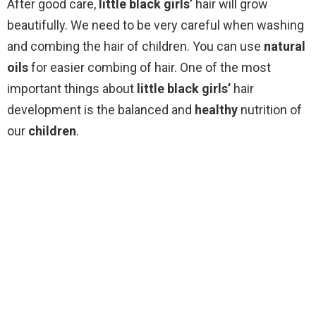
After good care,
little black girls’
hair will grow
beautifully. We need to be very careful when washing
and combing the hair of children. You can use
natural
oils
for easier combing of hair. One of the most
important things about
little black girls’
hair
development is the balanced and
healthy
nutrition of
our
children
.