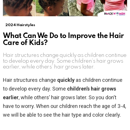
2024 Hairstyles
What Can We Do to Improve the Hair
Care of Kids?
Hair structures change quickly as children continue
to develop every day. Some children’s hair grows
earlier, while others’ hair grows later.
Hair structures change
quickly
as children continue
to develop every day. Some
children’s hair grows
earlier
, while others’ hair grows later. So you don’t
have to worry. When our children reach the age of 3-4,
we will be able to see the hair type and color clearly.