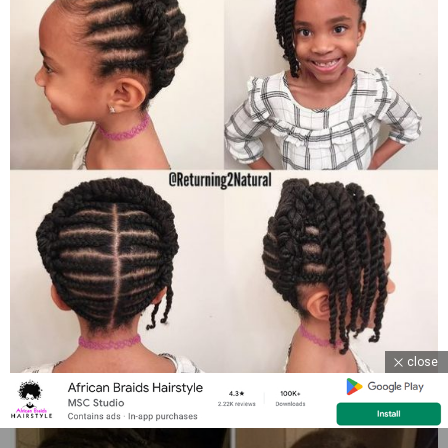
close