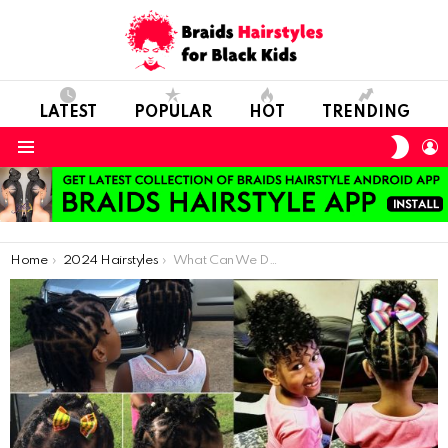
LATEST
POPULAR
HOT
TRENDING
SWIT
L
SKIN
Menu
You are here:
Home
2024 Hairstyles
What Can We Do to Improve the Hair Care of Kids?