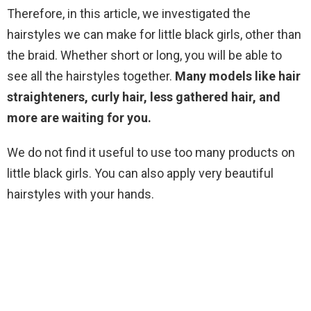
Therefore, in this article, we investigated the
hairstyles we can make for little black girls, other than
the braid. Whether short or long, you will be able to
see all the hairstyles together.
Many models like hair
straighteners, curly hair, less gathered hair, and
more are waiting for you.
We do not find it useful to use too many products on
little black girls. You can also apply very beautiful
hairstyles with your hands.