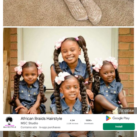
close