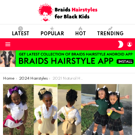
LATEST
POPULAR
HOT
TRENDING
SWIT
L
SKIN
Menu
You are here:
Home
2024 Hairstyles
2021 Natural Hairstyles We Can Make for Little Black Girls Apart From Braiding Hairstyle