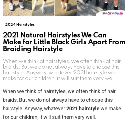
2024 Hairstyles
2021 Natural Hairstyles We Can
Make for Little Black Girls Apart From
Braiding Hairstyle
When we think of hairstyles, we often think of hair
braids. But we do not always have to choose this
hairstyle. Anyway, whatever 2021 hairstyle we
make for our children, it will suit them very well.
When we think of hairstyles, we often think of hair
braids. But we do not always have to choose this
hairstyle. Anyway, whatever
2021 hairstyle
we make
for our children, it will suit them very well.