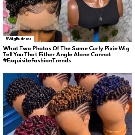
#WigBusiness
What Two Photos Of The Same Curly Pixie Wig
Tell You That Either Angle Alone Cannot
#ExquisiteFashionTrends