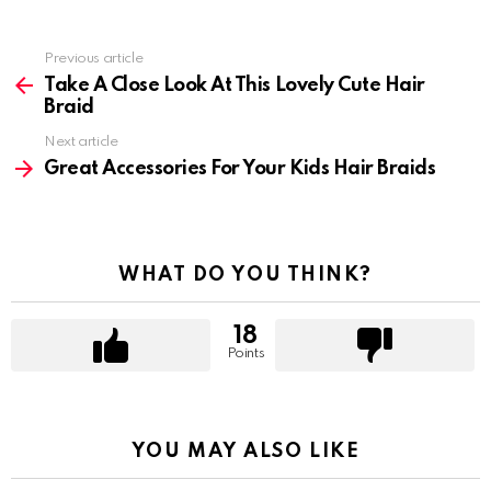
Previous article
See
more
Take A Close Look At This Lovely Cute Hair
Braid
Next article
Great Accessories For Your Kids Hair Braids
WHAT DO YOU THINK?
18
Points
YOU MAY ALSO LIKE