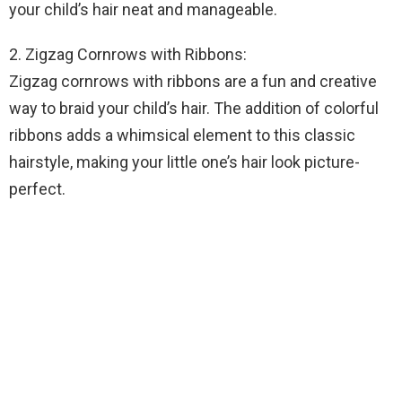
your child’s hair neat and manageable.
2. Zigzag Cornrows with Ribbons:
Zigzag cornrows with ribbons are a fun and creative
way to braid your child’s hair. The addition of colorful
ribbons adds a whimsical element to this classic
hairstyle, making your little one’s hair look picture-
perfect.