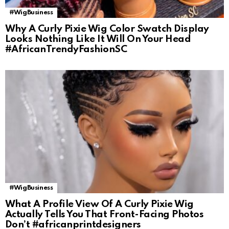
#WigBusiness
Why A Curly Pixie Wig Color Swatch Display
Looks Nothing Like It Will On Your Head
#AfricanTrendyFashionSC
#WigBusiness
What A Profile View Of A Curly Pixie Wig
Actually Tells You That Front-Facing Photos
Don’t #africanprintdesigners