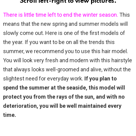
Scroll left-right to view pictures.
There is little time left to end the winter season.
This
means that the new spring and summer models will
slowly come out. Here is one of the first models of
the year. If you want to be on all the trends this
summer, we recommend you to use this hair model.
You will look very fresh and modern with this hairstyle
that always looks well-groomed and alive, without the
slightest need for everyday work.
If you plan to
spend the summer at the seaside, this model will
protect you from the rays of the sun, and with no
deterioration, you will be well maintained every
time.