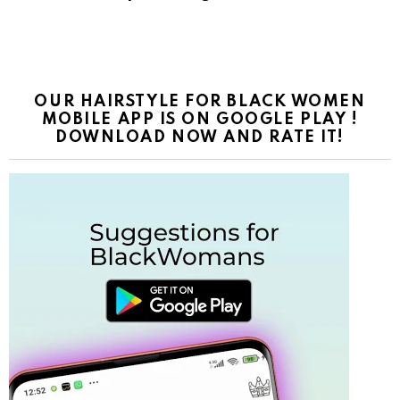
OUR HAIRSTYLE FOR BLACK WOMEN
MOBILE APP IS ON GOOGLE PLAY !
DOWNLOAD NOW AND RATE IT!