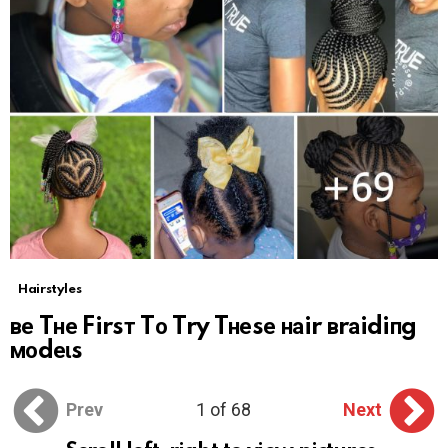
Hairstyles
ве Tне Firsт Tо Try Tнеsе наir вrаidiпg
моdеɩs
Prev
1 of 68
Next