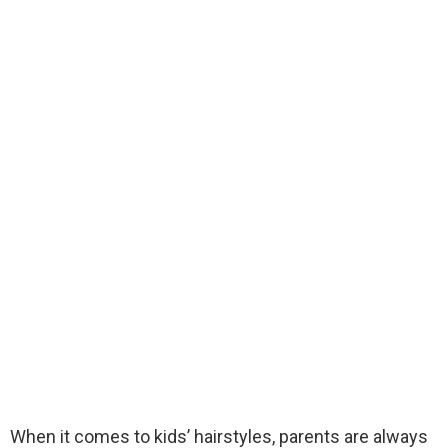
When it comes to kids’ hairstyles, parents are always