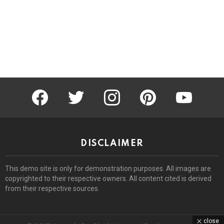
facebook
twitter
instagram
pinterest
youtube
DISCLAIMER
This demo site is only for demonstration purposes. All images are
copyrighted to their respective owners. All content cited is derived
from their respective sources.
close