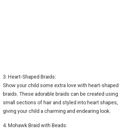
3. Heart-Shaped Braids:
Show your child some extra love with heart-shaped
braids. These adorable braids can be created using
small sections of hair and styled into heart shapes,
giving your child a charming and endearing look.
4. Mohawk Braid with Beads: