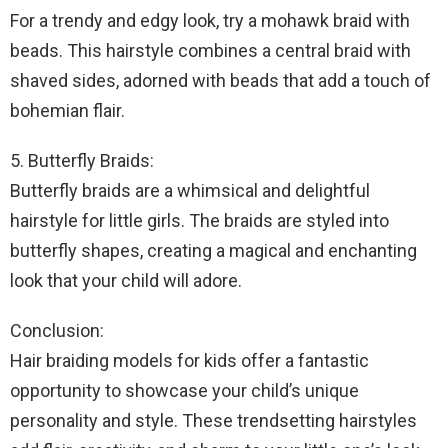
For a trendy and edgy look, try a mohawk braid with
beads. This hairstyle combines a central braid with
shaved sides, adorned with beads that add a touch of
bohemian flair.
5. Butterfly Braids:
Butterfly braids are a whimsical and delightful
hairstyle for little girls. The braids are styled into
butterfly shapes, creating a magical and enchanting
look that your child will adore.
Conclusion:
Hair braiding models for kids offer a fantastic
opportunity to showcase your child’s unique
personality and style. These trendsetting hairstyles