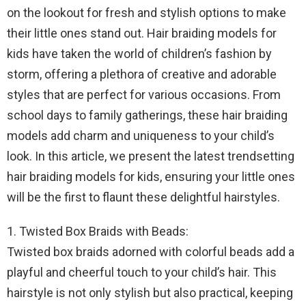
on the lookout for fresh and stylish options to make
their little ones stand out. Hair braiding models for
kids have taken the world of children’s fashion by
storm, offering a plethora of creative and adorable
styles that are perfect for various occasions. From
school days to family gatherings, these hair braiding
models add charm and uniqueness to your child’s
look. In this article, we present the latest trendsetting
hair braiding models for kids, ensuring your little ones
will be the first to flaunt these delightful hairstyles.
1. Twisted Box Braids with Beads:
Twisted box braids adorned with colorful beads add a
playful and cheerful touch to your child’s hair. This
hairstyle is not only stylish but also practical, keeping