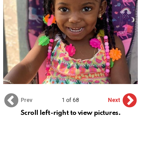
Prev
1 of 68
Next
Scroll left-right to view pictures.