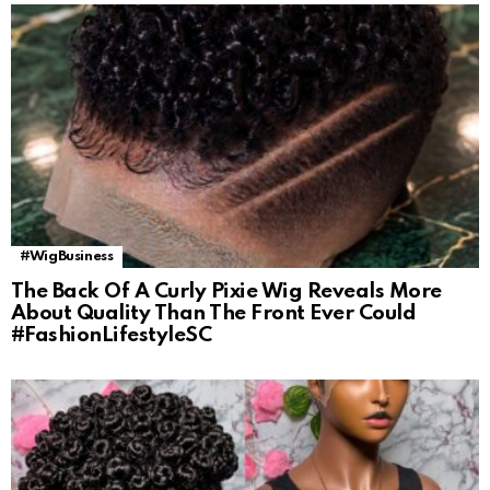
#WigBusiness
The Back Of A Curly Pixie Wig Reveals More
About Quality Than The Front Ever Could
#FashionLifestyleSC