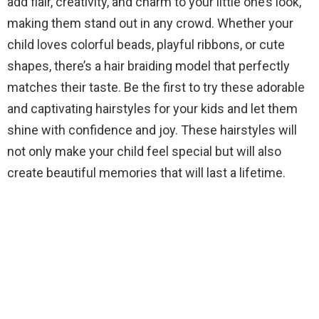
add flair, creativity, and charm to your little one’s look,
making them stand out in any crowd. Whether your
child loves colorful beads, playful ribbons, or cute
shapes, there’s a hair braiding model that perfectly
matches their taste. Be the first to try these adorable
and captivating hairstyles for your kids and let them
shine with confidence and joy. These hairstyles will
not only make your child feel special but will also
create beautiful memories that will last a lifetime.