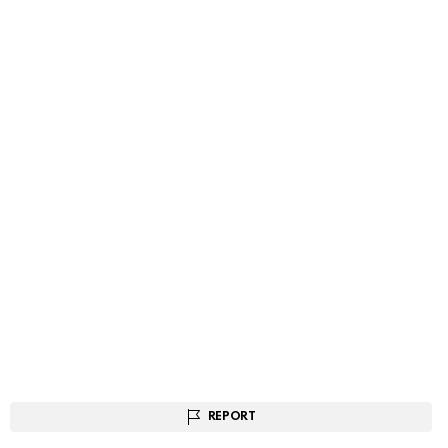
REPORT