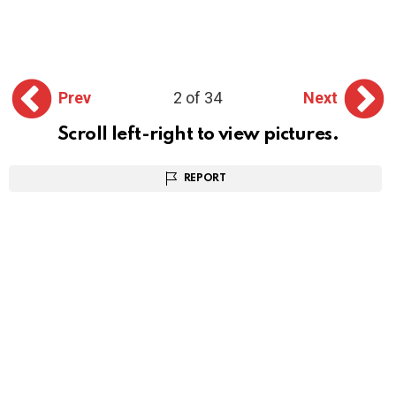
Prev
2 of 34
Next
Scroll left-right to view pictures.
REPORT