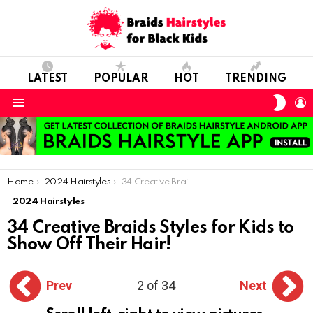
LATEST
POPULAR
HOT
TRENDING
SWIT
L
SKIN
Menu
You are here:
Home
2024 Hairstyles
34 Creative Braids Styles for Kids to Show Off Their Hair!
2024 Hairstyles
34 Creative Braids Styles for Kids to
Show Off Their Hair!
Prev
2 of 34
Next