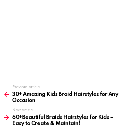
Previous article
See
more
30+ Amazing Kids Braid Hairstyles for Any
Occasion
Next article
60+Beautiful Braids Hairstyles for Kids –
Easy to Create & Maintain!