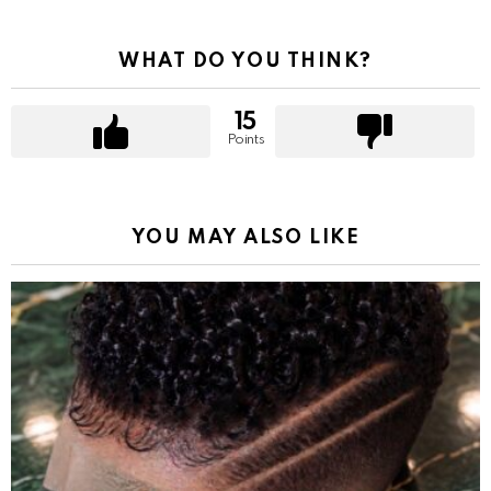
WHAT DO YOU THINK?
15
Points
YOU MAY ALSO LIKE