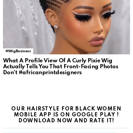
#WigBusiness
What A Profile View Of A Curly Pixie Wig
Actually Tells You That Front-Facing Photos
Don’t #africanprintdesigners
OUR HAIRSTYLE FOR BLACK WOMEN
MOBILE APP IS ON GOOGLE PLAY !
DOWNLOAD NOW AND RATE IT!