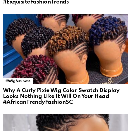
#ExquisiteFashionTrends
#WigBusiness
Why A Curly Pixie Wig Color Swatch Display
Looks Nothing Like It Will On Your Head
#AfricanTrendyFashionSC