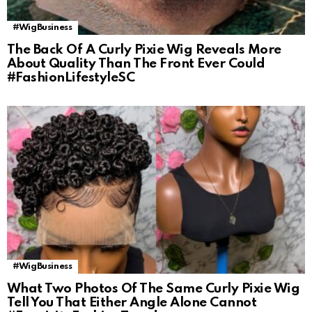
#WigBusiness
The Back Of A Curly Pixie Wig Reveals More
About Quality Than The Front Ever Could
#FashionLifestyleSC
#WigBusiness
What Two Photos Of The Same Curly Pixie Wig
Tell You That Either Angle Alone Cannot