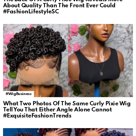
About Quality Than The Front Ever Could
#FashionLifestyleSC
#WigBusiness
What Two Photos Of The Same Curly Pixie Wig
Tell You That Either Angle Alone Cannot
#ExquisiteFashionTrends