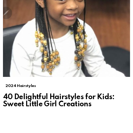
2024 Hairstyles
40 Delightful Hairstyles for Kids:
Sweet Little Girl Creations