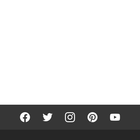
facebook
twitter
instagram
pinterest
youtube