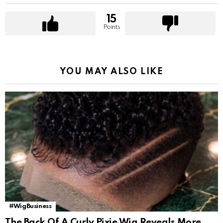
15
Points
YOU MAY ALSO LIKE
#WigBusiness
The Back Of A Curly Pixie Wig Reveals More