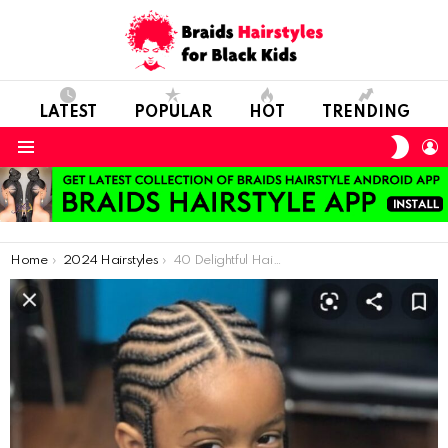
LATEST
POPULAR
HOT
TRENDING
SWIT
L
SKIN
Menu
You are here:
Home
2024 Hairstyles
40 Delightful Hairstyles for Kids: Sweet Little Girl Creations