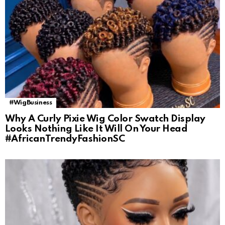
#WigBusiness
Why A Curly Pixie Wig Color Swatch Display
Looks Nothing Like It Will On Your Head
#AfricanTrendyFashionSC