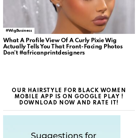
#WigBusiness
What A Profile View Of A Curly Pixie Wig
Actually Tells You That Front-Facing Photos
Don’t #africanprintdesigners
OUR HAIRSTYLE FOR BLACK WOMEN
MOBILE APP IS ON GOOGLE PLAY !
DOWNLOAD NOW AND RATE IT!