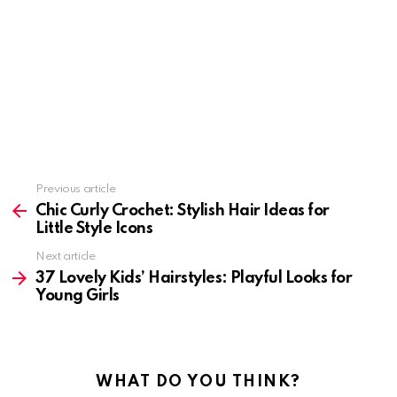
Previous article
See
more
Chic Curly Crochet: Stylish Hair Ideas for
Little Style Icons
Next article
37 Lovely Kids’ Hairstyles: Playful Looks for
Young Girls
WHAT DO YOU THINK?