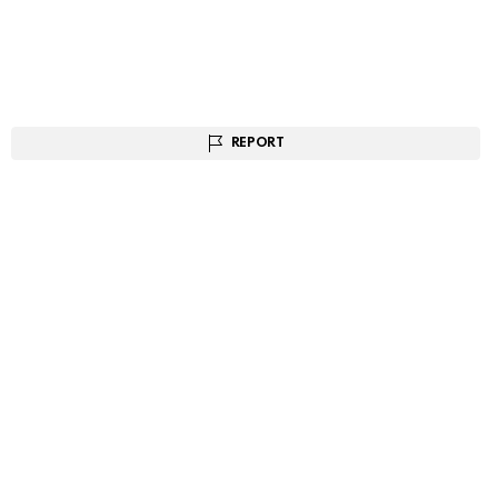
REPORT