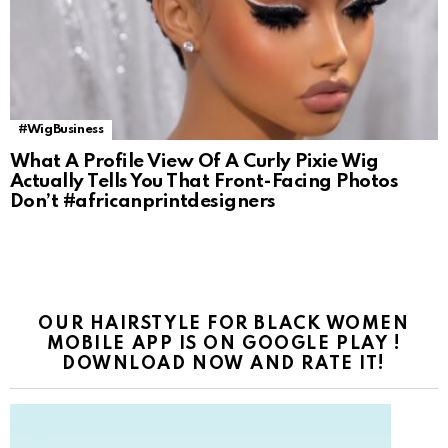
#WigBusiness
What A Profile View Of A Curly Pixie Wig
Actually Tells You That Front-Facing Photos
Don’t #africanprintdesigners
OUR HAIRSTYLE FOR BLACK WOMEN
MOBILE APP IS ON GOOGLE PLAY !
DOWNLOAD NOW AND RATE IT!