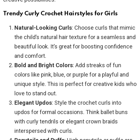
Trendy Curly Crochet Hairstyles for Girls
Natural-Looking Curls
: Choose curls that mimic
the child’s natural hair texture for a seamless and
beautiful look. It’s great for boosting confidence
and comfort.
Bold and Bright Colors
: Add streaks of fun
colors like pink, blue, or purple for a playful and
unique style. This is perfect for creative kids who
love to stand out.
Elegant Updos
: Style the crochet curls into
updos for formal occasions. Think ballet buns
with curly tendrils or elegant crown braids
interspersed with curls.