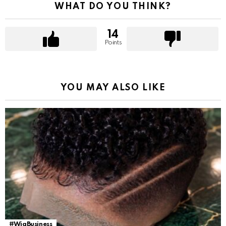
WHAT DO YOU THINK?
14
Points
YOU MAY ALSO LIKE
#WigBusiness