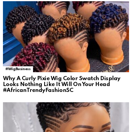
#WigBusiness
Why A Curly Pixie Wig Color Swatch Display
Looks Nothing Like It Will On Your Head
#AfricanTrendyFashionSC