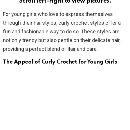
Scroll left-right to view pictures.
For young girls who love to express themselves
through their hairstyles, curly crochet styles offer a
fun and fashionable way to do so. These styles are
not only trendy but also gentle on their delicate hair,
providing a perfect blend of flair and care.
The Appeal of Curly Crochet for Young Girls