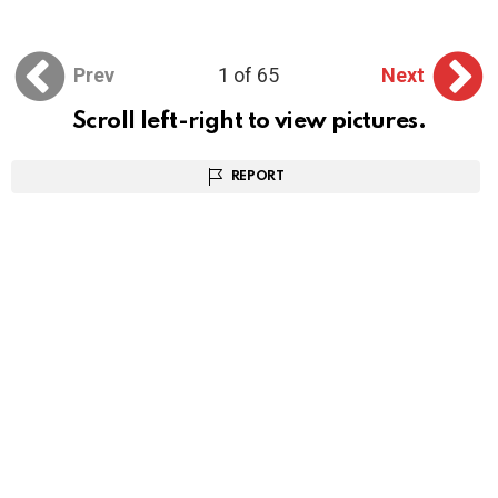
Prev
1 of 65
Next
Scroll left-right to view pictures.
REPORT