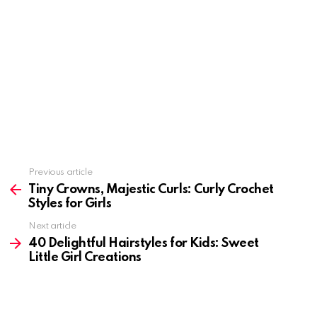
Previous article
See
more
Tiny Crowns, Majestic Curls: Curly Crochet
Styles for Girls
Next article
40 Delightful Hairstyles for Kids: Sweet
Little Girl Creations