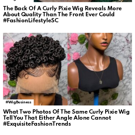
The Back Of A Curly Pixie Wig Reveals More
About Quality Than The Front Ever Could
#FashionLifestyleSC
#WigBusiness
What Two Photos Of The Same Curly Pixie Wig
Tell You That Either Angle Alone Cannot
#ExquisiteFashionTrends