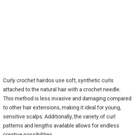
Curly crochet hairdos use soft, synthetic curls
attached to the natural hair with a crochet needle.
This method is less invasive and damaging compared
to other hair extensions, making it ideal for young,
sensitive scalps. Additionally, the variety of curl
patterns and lengths available allows for endless
creative possibilities.