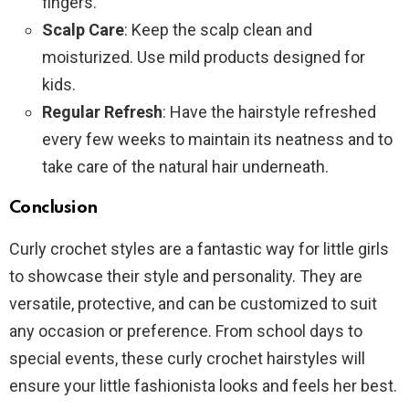
fingers.
Scalp Care
: Keep the scalp clean and
moisturized. Use mild products designed for
kids.
Regular Refresh
: Have the hairstyle refreshed
every few weeks to maintain its neatness and to
take care of the natural hair underneath.
Conclusion
Curly crochet styles are a fantastic way for little girls
to showcase their style and personality. They are
versatile, protective, and can be customized to suit
any occasion or preference. From school days to
special events, these curly crochet hairstyles will
ensure your little fashionista looks and feels her best.