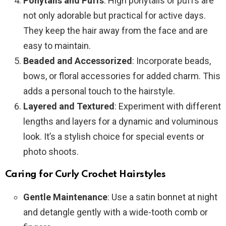
Ponytails and Puffs
: High ponytails or puffs are
not only adorable but practical for active days.
They keep the hair away from the face and are
easy to maintain.
Beaded and Accessorized
: Incorporate beads,
bows, or floral accessories for added charm. This
adds a personal touch to the hairstyle.
Layered and Textured
: Experiment with different
lengths and layers for a dynamic and voluminous
look. It’s a stylish choice for special events or
photo shoots.
Caring for Curly Crochet Hairstyles
Gentle Maintenance
: Use a satin bonnet at night
and detangle gently with a wide-tooth comb or