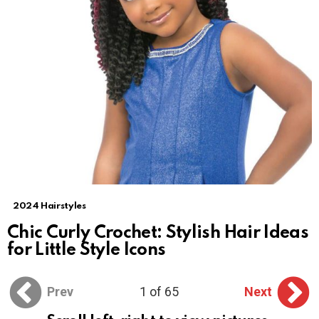
2024 Hairstyles
Chic Curly Crochet: Stylish Hair Ideas
for Little Style Icons
Prev
1 of 65
Next