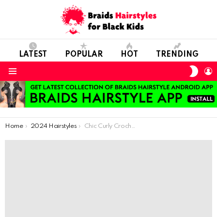
LATEST
POPULAR
HOT
TRENDING
SWIT
L
SKIN
Menu
You are here:
Home
2024 Hairstyles
Chic Curly Crochet: Stylish Hair Ideas for Little Style Icons