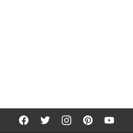
facebook
twitter
instagram
pinterest
youtube