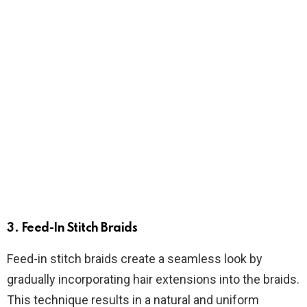
3.
Feed-In Stitch Braids
Feed-in stitch braids create a seamless look by
gradually incorporating hair extensions into the braids.
This technique results in a natural and uniform