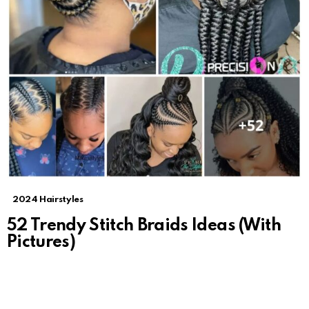
2024 Hairstyles
52 Trendy Stitch Braids Ideas (With
Pictures)