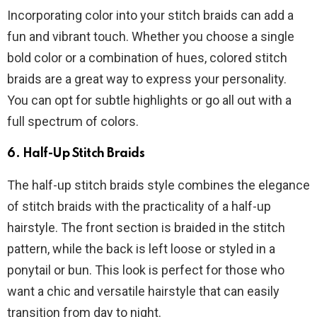
Incorporating color into your stitch braids can add a
fun and vibrant touch. Whether you choose a single
bold color or a combination of hues, colored stitch
braids are a great way to express your personality.
You can opt for subtle highlights or go all out with a
full spectrum of colors.
6.
Half-Up Stitch Braids
The half-up stitch braids style combines the elegance
of stitch braids with the practicality of a half-up
hairstyle. The front section is braided in the stitch
pattern, while the back is left loose or styled in a
ponytail or bun. This look is perfect for those who
want a chic and versatile hairstyle that can easily
transition from day to night.