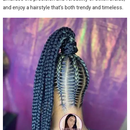
and enjoy a hairstyle that’s both trendy and timeless.