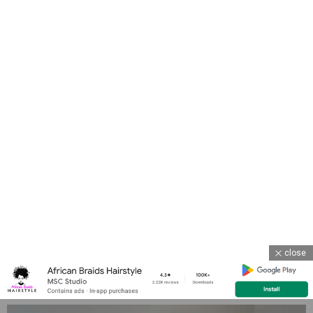
close