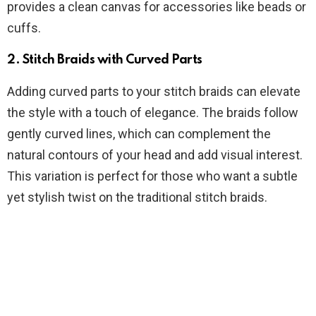
provides a clean canvas for accessories like beads or
cuffs.
2.
Stitch Braids with Curved Parts
Adding curved parts to your stitch braids can elevate
the style with a touch of elegance. The braids follow
gently curved lines, which can complement the
natural contours of your head and add visual interest.
This variation is perfect for those who want a subtle
yet stylish twist on the traditional stitch braids.