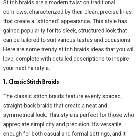
Stitch braids are a modern twist on traditional
cornrows, characterized by their clean, precise lines
that create a “stitched” appearance. This style has
gained popularity for its sleek, structured look that
can be tailored to suit various tastes and occasions.
Here are some trendy stitch braids ideas that you will
love, complete with detailed descriptions to inspire
your next hairstyle.
1.
Classic Stitch Braids
The classic stitch braids feature evenly spaced,
straight-back braids that create a neat and
symmetrical look. This style is perfect for those who
appreciate simplicity and precision. It’s versatile
enough for both casual and formal settings, and it