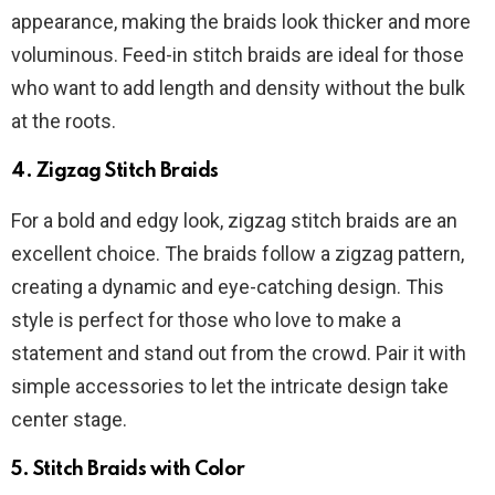
appearance, making the braids look thicker and more
voluminous. Feed-in stitch braids are ideal for those
who want to add length and density without the bulk
at the roots.
4.
Zigzag Stitch Braids
For a bold and edgy look, zigzag stitch braids are an
excellent choice. The braids follow a zigzag pattern,
creating a dynamic and eye-catching design. This
style is perfect for those who love to make a
statement and stand out from the crowd. Pair it with
simple accessories to let the intricate design take
center stage.
5.
Stitch Braids with Color