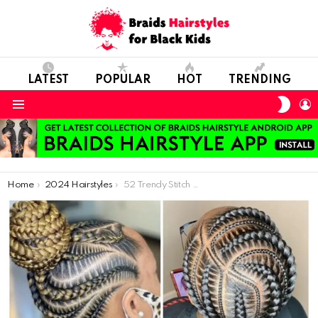
LATEST
POPULAR
HOT
TRENDING
SWIT
L
SKIN
Menu
You are here:
Home
2024 Hairstyles
52 Trendy Stitch Braids Ideas (With Pictures)