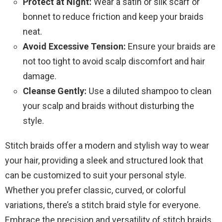
Protect at Night:
Wear a satin or silk scarf or
bonnet to reduce friction and keep your braids
neat.
Avoid Excessive Tension:
Ensure your braids are
not too tight to avoid scalp discomfort and hair
damage.
Cleanse Gently:
Use a diluted shampoo to clean
your scalp and braids without disturbing the
style.
Stitch braids offer a modern and stylish way to wear
your hair, providing a sleek and structured look that
can be customized to suit your personal style.
Whether you prefer classic, curved, or colorful
variations, there’s a stitch braid style for everyone.
Embrace the precision and versatility of stitch braids,