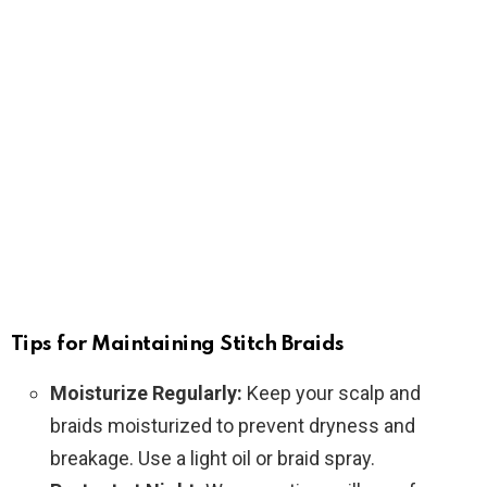
Tips for Maintaining Stitch Braids
Moisturize Regularly:
Keep your scalp and
braids moisturized to prevent dryness and
breakage. Use a light oil or braid spray.