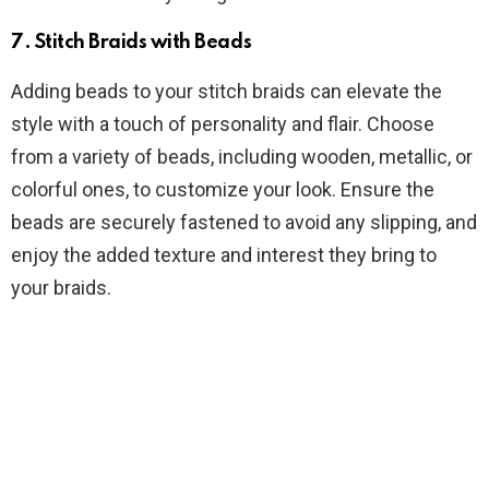
7.
Stitch Braids with Beads
Adding beads to your stitch braids can elevate the
style with a touch of personality and flair. Choose
from a variety of beads, including wooden, metallic, or
colorful ones, to customize your look. Ensure the
beads are securely fastened to avoid any slipping, and
enjoy the added texture and interest they bring to
your braids.