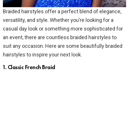
Braided hairstyles offer a perfect blend of elegance,
versatility, and style. Whether you’re looking for a
casual day look or something more sophisticated for
an event, there are countless braided hairstyles to
suit any occasion. Here are some beautifully braided
hairstyles to inspire your next look.
1. Classic French Braid