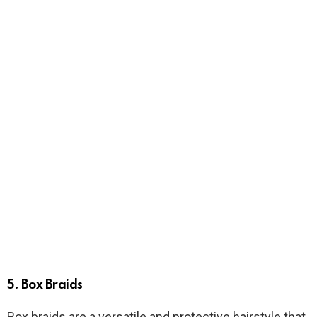
5. Box Braids
Box braids are a versatile and protective hairstyle that