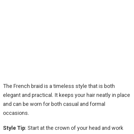
The French braid is a timeless style that is both
elegant and practical. It keeps your hair neatly in place
and can be worn for both casual and formal
occasions.
Style Tip
: Start at the crown of your head and work