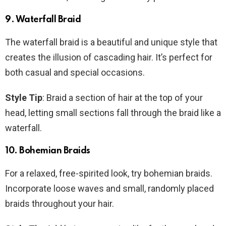
9. Waterfall Braid
The waterfall braid is a beautiful and unique style that
creates the illusion of cascading hair. It’s perfect for
both casual and special occasions.
Style Tip
: Braid a section of hair at the top of your
head, letting small sections fall through the braid like a
waterfall.
10. Bohemian Braids
For a relaxed, free-spirited look, try bohemian braids.
Incorporate loose waves and small, randomly placed
braids throughout your hair.