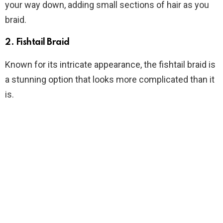
your way down, adding small sections of hair as you
braid.
2. Fishtail Braid
Known for its intricate appearance, the fishtail braid is
a stunning option that looks more complicated than it
is.