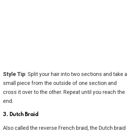
Style Tip
: Split your hair into two sections and take a
small piece from the outside of one section and
cross it over to the other. Repeat until you reach the
end.
3. Dutch Braid
Also called the reverse French braid, the Dutch braid