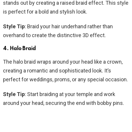
stands out by creating a raised braid effect. This style
is perfect for a bold and stylish look.
Style Tip
: Braid your hair underhand rather than
overhand to create the distinctive 3D effect.
4. Halo Braid
The halo braid wraps around your head like a crown,
creating a romantic and sophisticated look. It’s
perfect for weddings, proms, or any special occasion.
Style Tip
: Start braiding at your temple and work
around your head, securing the end with bobby pins.