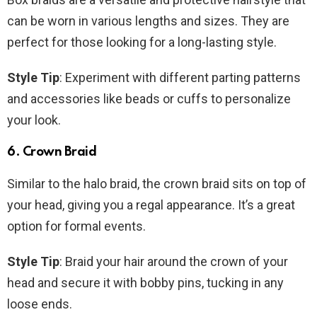
can be worn in various lengths and sizes. They are
perfect for those looking for a long-lasting style.
Style Tip
: Experiment with different parting patterns
and accessories like beads or cuffs to personalize
your look.
6. Crown Braid
Similar to the halo braid, the crown braid sits on top of
your head, giving you a regal appearance. It’s a great
option for formal events.
Style Tip
: Braid your hair around the crown of your
head and secure it with bobby pins, tucking in any
loose ends.