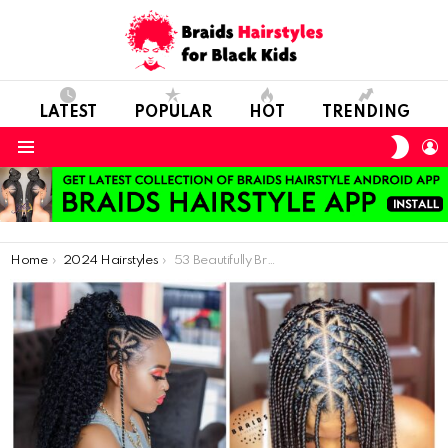
LATEST
POPULAR
HOT
TRENDING
SWIT
L
SKIN
Menu
You are here:
Home
2024 Hairstyles
53 Beautifully Braided Hairstyles