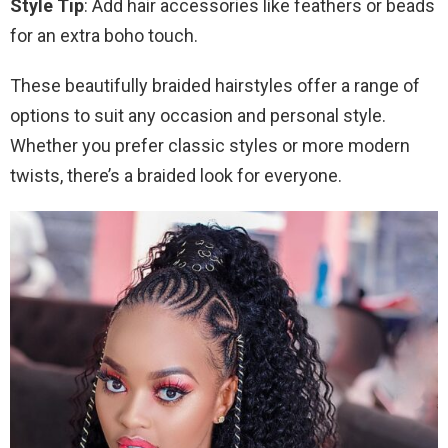
Style Tip
: Add hair accessories like feathers or beads
for an extra boho touch.
These beautifully braided hairstyles offer a range of
options to suit any occasion and personal style.
Whether you prefer classic styles or more modern
twists, there’s a braided look for everyone.