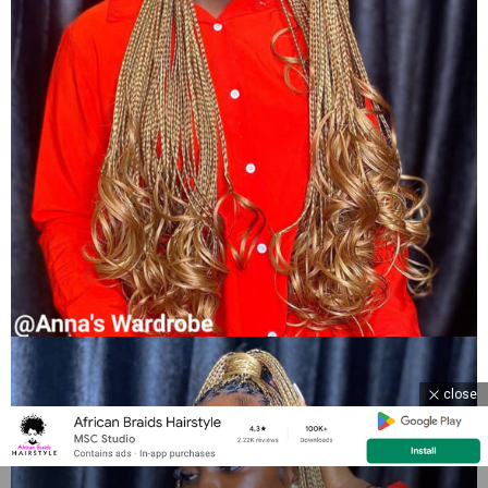
close