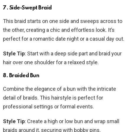
7. Side-Swept Braid
This braid starts on one side and sweeps across to
the other, creating a chic and effortless look. It’s
perfect for a romantic date night or a casual day out.
Style Tip
: Start with a deep side part and braid your
hair over one shoulder for a relaxed style.
8. Braided Bun
Combine the elegance of a bun with the intricate
detail of braids. This hairstyle is perfect for
professional settings or formal events.
Style Tip
: Create a high or low bun and wrap small
braids around it, securing with bobby pins.