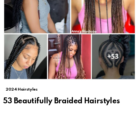
2024 Hairstyles
53 Beautifully Braided Hairstyles