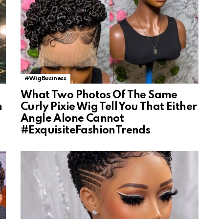
#WigBusiness
What Two Photos Of The Same
n
Curly Pixie Wig Tell You That Either
Angle Alone Cannot
#ExquisiteFashionTrends