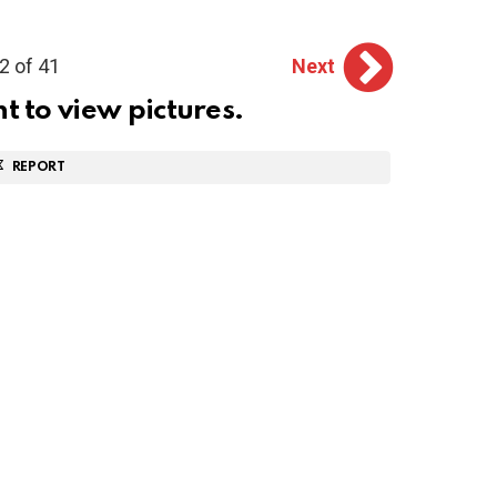
2 of 41
Next
ht to view pictures.
REPORT