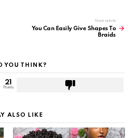
Next article
You Can Easily Give Shapes To
Braids
 YOU THINK?
21
Points
Y ALSO LIKE