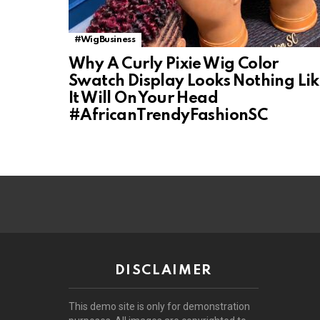
#WigBusiness
Why A Curly Pixie Wig Color
Swatch Display Looks Nothing Li
It Will On Your Head
#AfricanTrendyFashionSC
DISCLAIMER
This demo site is only for demonstration