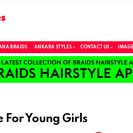
ANA BRAIDS
ANKARA STYLES
CONTACT US
IMAGE
e For Young Girls