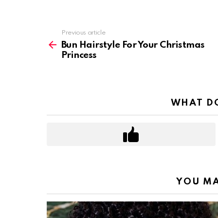
Previous article
See
more
Bun Hairstyle For Your Christmas
Princess
WHAT DO
YOU MA