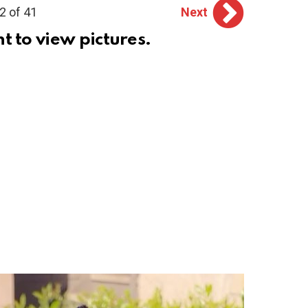
2 of 41
Next
ht to view pictures.