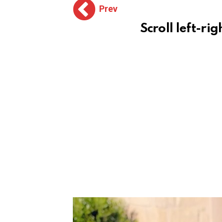
Prev
Scroll left-rig