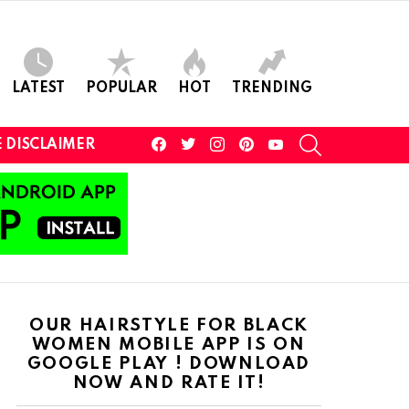
LATEST
POPULAR
HOT
TRENDING
facebook
twitter
instagram
pinterest
youtube
SEARCH
 DISCLAIMER
OUR HAIRSTYLE FOR BLACK
WOMEN MOBILE APP IS ON
GOOGLE PLAY ! DOWNLOAD
NOW AND RATE IT!