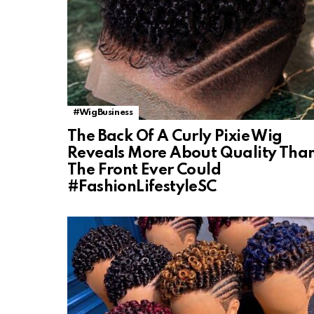
#WigBusiness
The Back Of A Curly Pixie Wig
Reveals More About Quality Tha
The Front Ever Could
#FashionLifestyleSC