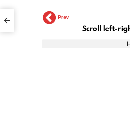
Prev
Scroll left-rig