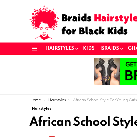
HAIRSTYLES
KIDS
BRAIDS
GH
Menu
You are here:
Home
Hairstyles
African School Style For Young Girls
Hairstyles
African School Styl