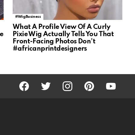
#WigBusiness
What A Profile View Of A Curly
ke
Pixie Wig Actually Tells You That
Front-Facing Photos Don’t
#africanprintdesigners
facebook
twitter
instagram
pinterest
youtube