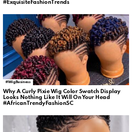
#ExquisiteFashionTrends
#WigBusiness
Why A Curly Pixie Wig Color Swatch Display
Looks Nothing Like It Will On Your Head
#AfricanTrendyFashionSC