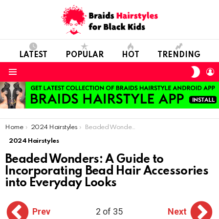
LATEST
POPULAR
HOT
TRENDING
SWIT
L
SKIN
Menu
You are here:
Home
2024 Hairstyles
Beaded Wonders: A Guide to Incorporating Bead Hair Accessories into Everyday Looks
2024 Hairstyles
Beaded Wonders: A Guide to
Incorporating Bead Hair Accessories
into Everyday Looks
Prev
2 of 35
Next