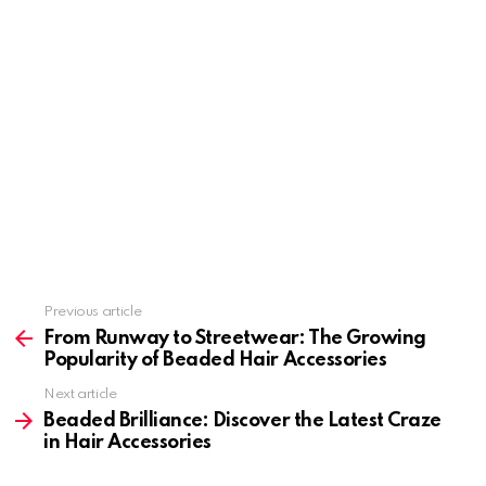
Previous article
See
more
From Runway to Streetwear: The Growing
Popularity of Beaded Hair Accessories
Next article
Beaded Brilliance: Discover the Latest Craze
in Hair Accessories