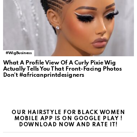
#WigBusiness
What A Profile View Of A Curly Pixie Wig
Actually Tells You That Front-Facing Photos
Don’t #africanprintdesigners
OUR HAIRSTYLE FOR BLACK WOMEN
MOBILE APP IS ON GOOGLE PLAY !
DOWNLOAD NOW AND RATE IT!