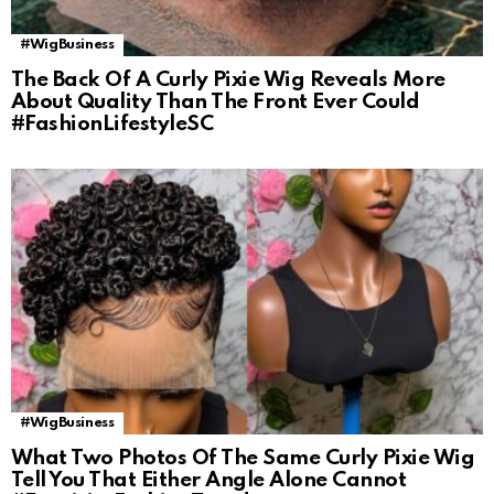
#WigBusiness
The Back Of A Curly Pixie Wig Reveals More
About Quality Than The Front Ever Could
#FashionLifestyleSC
#WigBusiness
What Two Photos Of The Same Curly Pixie Wig
Tell You That Either Angle Alone Cannot