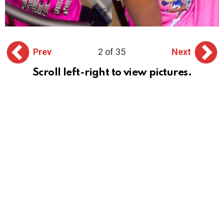
Prev
2 of 35
Next
Scroll left-right to view pictures.