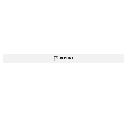
REPORT