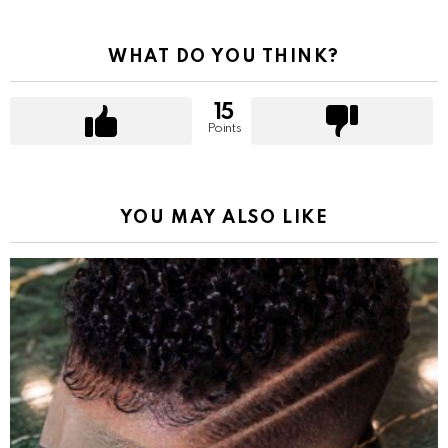
WHAT DO YOU THINK?
15
Points
YOU MAY ALSO LIKE