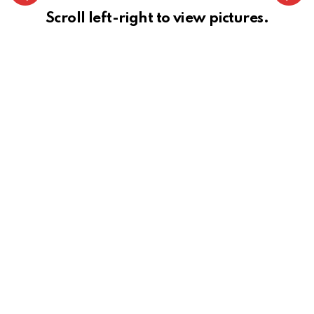
Scroll left-right to view pictures.