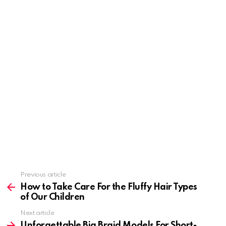
Previous article
See
more
How to Take Care For the Fluffy Hair Types
of Our Children
Next article
Unforgettable Big Braid Models For Short-