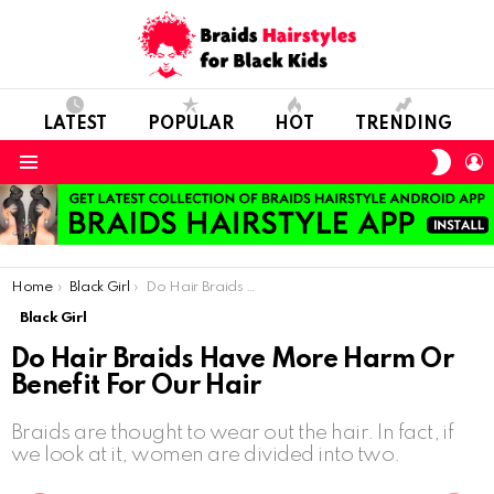
LATEST
POPULAR
HOT
TRENDING
SWIT
L
SKIN
Menu
You are here:
Home
Black Girl
Do Hair Braids Have More Harm Or Benefit For Our Hair
Black Girl
Do Hair Braids Have More Harm Or
Benefit For Our Hair
Braids are thought to wear out the hair. In fact, if
we look at it, women are divided into two.