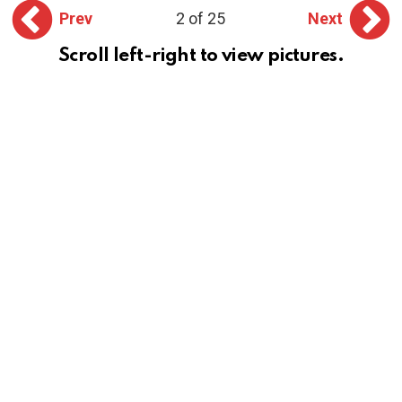
Prev
2 of 25
Next
Scroll left-right to view pictures.