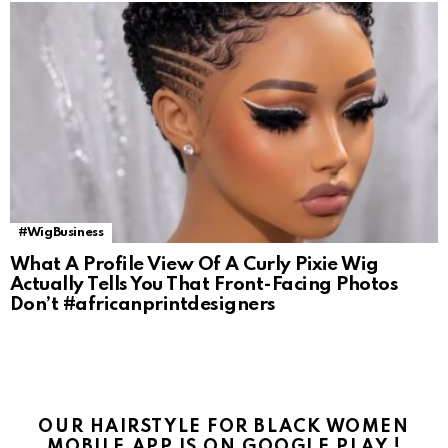
#WigBusiness
What A Profile View Of A Curly Pixie Wig
Actually Tells You That Front-Facing Photos
Don’t #africanprintdesigners
OUR HAIRSTYLE FOR BLACK WOMEN
MOBILE APP IS ON GOOGLE PLAY !