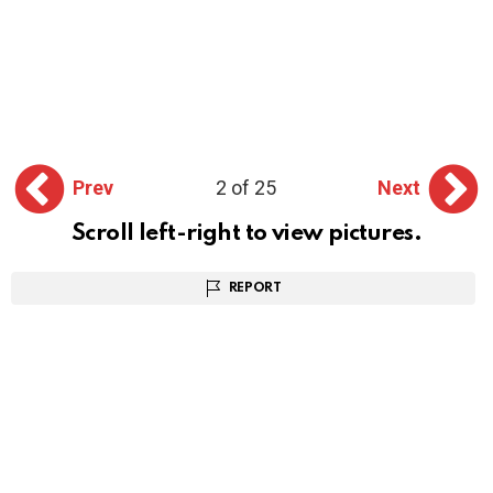
Prev
2 of 25
Next
Scroll left-right to view pictures.
REPORT