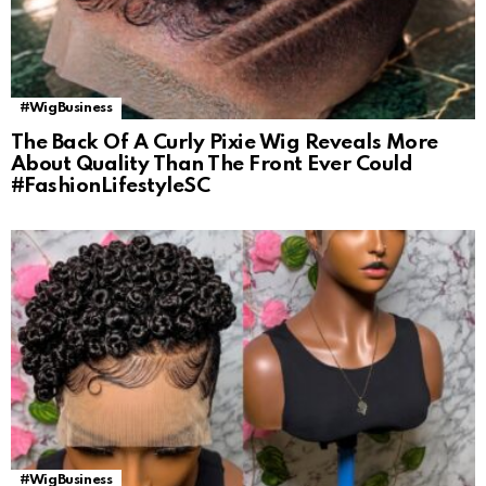
#WigBusiness
The Back Of A Curly Pixie Wig Reveals More
About Quality Than The Front Ever Could
#FashionLifestyleSC
#WigBusiness