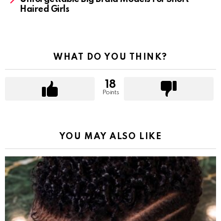
Haired Girls
WHAT DO YOU THINK?
18
Points
YOU MAY ALSO LIKE