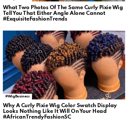
What Two Photos Of The Same Curly Pixie Wig
Tell You That Either Angle Alone Cannot
#ExquisiteFashionTrends
#WigBusiness
Why A Curly Pixie Wig Color Swatch Display
Looks Nothing Like It Will On Your Head
#AfricanTrendyFashionSC