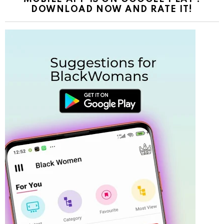
DOWNLOAD NOW AND RATE IT!