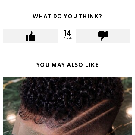
WHAT DO YOU THINK?
14
Points
YOU MAY ALSO LIKE