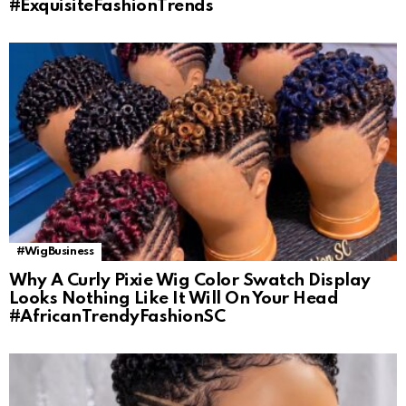
#ExquisiteFashionTrends
#WigBusiness
Why A Curly Pixie Wig Color Swatch Display
Looks Nothing Like It Will On Your Head
#AfricanTrendyFashionSC