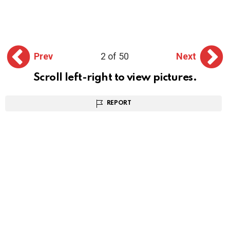
Prev
2 of 50
Next
Scroll left-right to view pictures.
REPORT