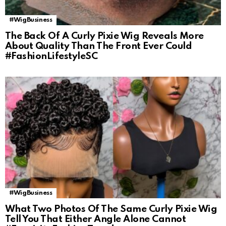
#WigBusiness
The Back Of A Curly Pixie Wig Reveals More
About Quality Than The Front Ever Could
#FashionLifestyleSC
#WigBusiness
What Two Photos Of The Same Curly Pixie Wig
Tell You That Either Angle Alone Cannot