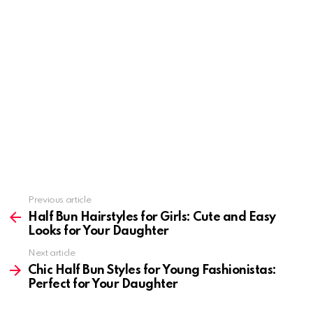
Previous article
See
more
Half Bun Hairstyles for Girls: Cute and Easy
Looks for Your Daughter
Next article
Chic Half Bun Styles for Young Fashionistas:
Perfect for Your Daughter