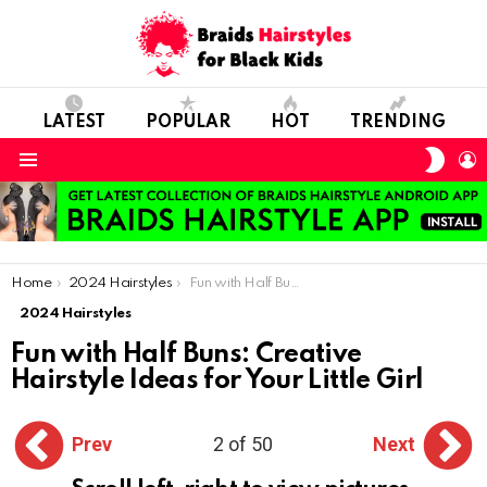
LATEST
POPULAR
HOT
TRENDING
SWIT
L
SKIN
Menu
You are here:
Home
2024 Hairstyles
Fun with Half Buns: Creative Hairstyle Ideas for Your Little Girl
2024 Hairstyles
Fun with Half Buns: Creative
Hairstyle Ideas for Your Little Girl
Prev
2 of 50
Next