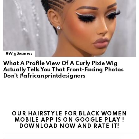
#WigBusiness
What A Profile View Of A Curly Pixie Wig
Actually Tells You That Front-Facing Photos
Don’t #africanprintdesigners
OUR HAIRSTYLE FOR BLACK WOMEN
MOBILE APP IS ON GOOGLE PLAY !
DOWNLOAD NOW AND RATE IT!