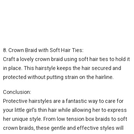
8. Crown Braid with Soft Hair Ties:
Craft a lovely crown braid using soft hair ties to hold it
in place. This hairstyle keeps the hair secured and
protected without putting strain on the hairline.
Conclusion:
Protective hairstyles are a fantastic way to care for
your little girl’s thin hair while allowing her to express
her unique style. From low tension box braids to soft
crown braids, these gentle and effective styles will