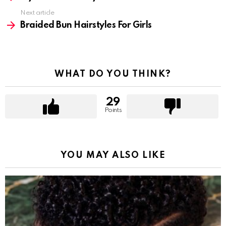
Next article
Braided Bun Hairstyles For Girls
WHAT DO YOU THINK?
29
Points
YOU MAY ALSO LIKE