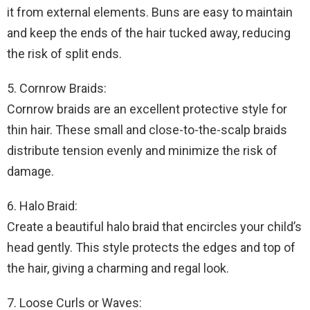
it from external elements. Buns are easy to maintain
and keep the ends of the hair tucked away, reducing
the risk of split ends.
5. Cornrow Braids:
Cornrow braids are an excellent protective style for
thin hair. These small and close-to-the-scalp braids
distribute tension evenly and minimize the risk of
damage.
6. Halo Braid:
Create a beautiful halo braid that encircles your child’s
head gently. This style protects the edges and top of
the hair, giving a charming and regal look.
7. Loose Curls or Waves: