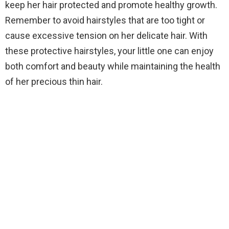
keep her hair protected and promote healthy growth.
Remember to avoid hairstyles that are too tight or
cause excessive tension on her delicate hair. With
these protective hairstyles, your little one can enjoy
both comfort and beauty while maintaining the health
of her precious thin hair.