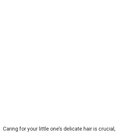
Caring for your little one’s delicate hair is crucial,