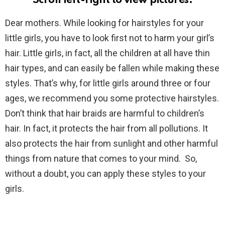
Scroll left-right to view pictures.
Dear mothers. While looking for hairstyles for your
little girls, you have to look first not to harm your girl’s
hair. Little girls, in fact, all the children at all have thin
hair types, and can easily be fallen while making these
styles. That’s why, for little girls around three or four
ages, we recommend you some protective hairstyles.
Don’t think that hair braids are harmful to children’s
hair. In fact, it protects the hair from all pollutions. It
also protects the hair from sunlight and other harmful
things from nature that comes to your mind. So,
without a doubt, you can apply these styles to your
girls.