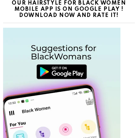
OUR HAIRSTYLE FOR BLACK WOMEN
MOBILE APP IS ON GOOGLE PLAY !
DOWNLOAD NOW AND RATE IT!