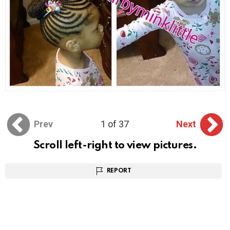
Prev
1 of 37
Next
Scroll left-right to view pictures.
REPORT