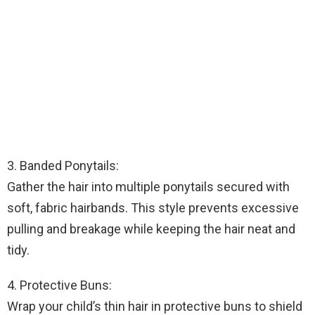
3. Banded Ponytails:
Gather the hair into multiple ponytails secured with
soft, fabric hairbands. This style prevents excessive
pulling and breakage while keeping the hair neat and
tidy.
4. Protective Buns:
Wrap your child’s thin hair in protective buns to shield