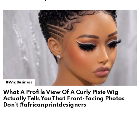
#WigBusiness
What A Profile View Of A Curly Pixie Wig
Actually Tells You That Front-Facing Photos
Don’t #africanprintdesigners