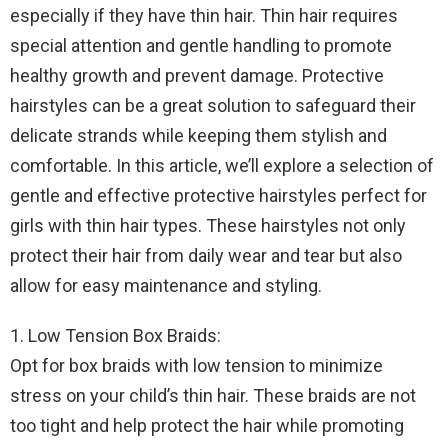
especially if they have thin hair. Thin hair requires
special attention and gentle handling to promote
healthy growth and prevent damage. Protective
hairstyles can be a great solution to safeguard their
delicate strands while keeping them stylish and
comfortable. In this article, we’ll explore a selection of
gentle and effective protective hairstyles perfect for
girls with thin hair types. These hairstyles not only
protect their hair from daily wear and tear but also
allow for easy maintenance and styling.
1. Low Tension Box Braids:
Opt for box braids with low tension to minimize
stress on your child’s thin hair. These braids are not
too tight and help protect the hair while promoting