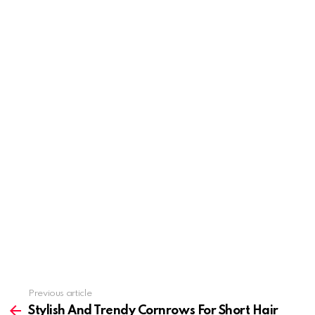
Previous article
See
more
Stylish And Trendy Cornrows For Short Hair