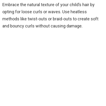
Embrace the natural texture of your child’s hair by
opting for loose curls or waves. Use heatless
methods like twist-outs or braid-outs to create soft
and bouncy curls without causing damage.