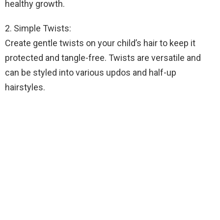
healthy growth.
2. Simple Twists:
Create gentle twists on your child’s hair to keep it
protected and tangle-free. Twists are versatile and
can be styled into various updos and half-up
hairstyles.