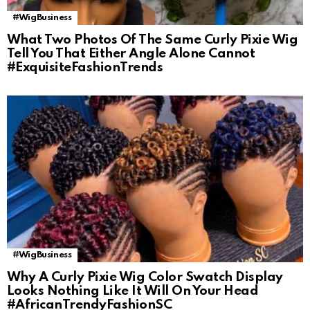
#WigBusiness
What Two Photos Of The Same Curly Pixie Wig
Tell You That Either Angle Alone Cannot
#ExquisiteFashionTrends
#WigBusiness
Why A Curly Pixie Wig Color Swatch Display
Looks Nothing Like It Will On Your Head
#AfricanTrendyFashionSC