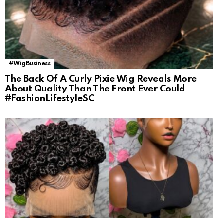
#WigBusiness
The Back Of A Curly Pixie Wig Reveals More
About Quality Than The Front Ever Could
#FashionLifestyleSC