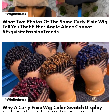
#WigBusiness
What Two Photos Of The Same Curly Pixie Wig
Tell You That Either Angle Alone Cannot
#ExquisiteFashionTrends
#WigBusiness
Why A Curly Pixie Wig Color Swatch Display