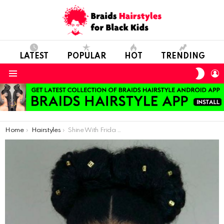
LATEST
POPULAR
HOT
TRENDING
SWIT
L
SKIN
Menu
You are here:
Home
Hairstyles
Shine With Frida Kahlo Hairstyle