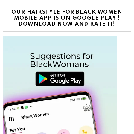
OUR HAIRSTYLE FOR BLACK WOMEN
MOBILE APP IS ON GOOGLE PLAY !
DOWNLOAD NOW AND RATE IT!