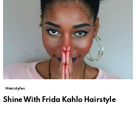
Hairstyles
Shine With Frida Kahlo Hairstyle