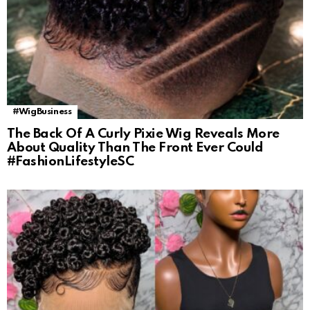
#WigBusiness
The Back Of A Curly Pixie Wig Reveals More
About Quality Than The Front Ever Could
#FashionLifestyleSC