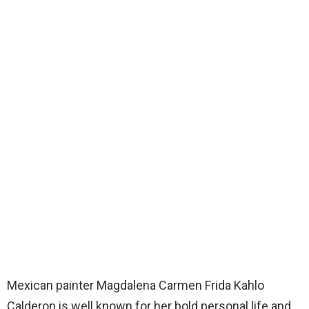
Mexican painter Magdalena Carmen Frida Kahlo
Calderon is well known for her bold personal life and