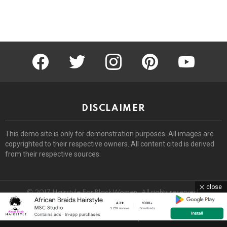
facebook
twitter
instagram
pinterest
youtube
DISCLAIMER
This demo site is only for demonstration purposes. All images are
copyrighted to their respective owners. All content cited is derived
from their respective sources.
close
© 2017 Hairstyle For Black Women. All rights reserved.
Home
About
Removal Request
DMCA
Privacy Policy
Terms
Sitemap