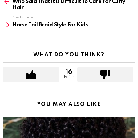
more
Who Said That It Is Difficult To Care For Curly
Hair
Next article
Horse Tail Braid Style For Kids
WHAT DO YOU THINK?
16
Points
YOU MAY ALSO LIKE