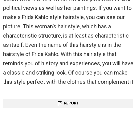
political views as well as her paintings. If you want to
make a Frida Kahlo style hairstyle, you can see our
picture. This woman’s hair style, which has a
characteristic structure, is at least as characteristic
as itself. Even the name of this hairstyle is in the
hairstyle of Frida Kahlo. With this hair style that
reminds you of history and experiences, you will have
a classic and striking look. Of course you can make
this style perfect with the clothes that complement it.
REPORT