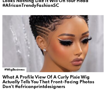
Looks Nothing Like It Will On Your Head
#AfricanTrendyFashionSC
#WigBusiness
What A Profile View Of A Curly Pixie Wig
Actually Tells You That Front-Facing Photos
Don’t #africanprintdesigners