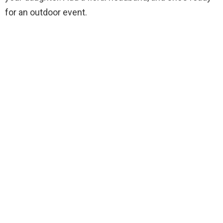
for an outdoor event.