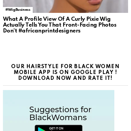
#WigBusiness
What A Profile View Of A Curly Pixie Wig
Actually Tells You That Front-Facing Photos
Don’t #africanprintdesigners
OUR HAIRSTYLE FOR BLACK WOMEN
MOBILE APP IS ON GOOGLE PLAY !
DOWNLOAD NOW AND RATE IT!