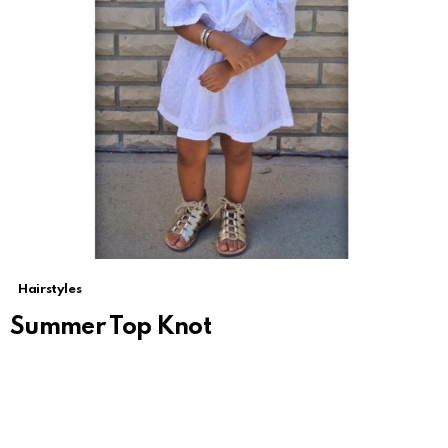
Hairstyles
Summer Top Knot