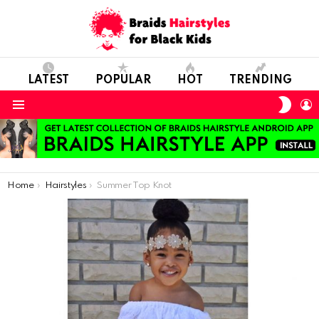
LATEST
POPULAR
HOT
TRENDING
SWIT
L
SKIN
Menu
You are here:
Home
Hairstyles
Summer Top Knot