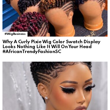
#WigBusiness
Why A Curly Pixie Wig Color Swatch Display
Looks Nothing Like It Will On Your Head
#AfricanTrendyFashionSC