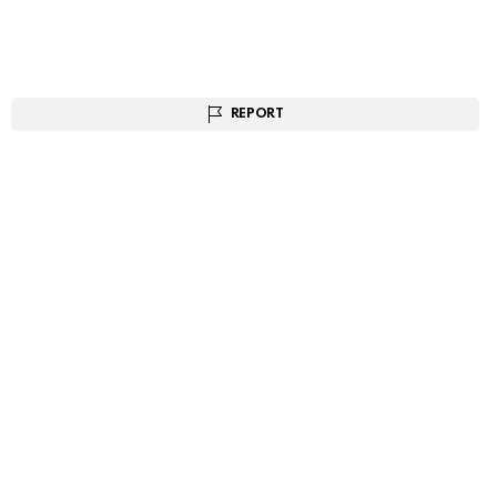
REPORT