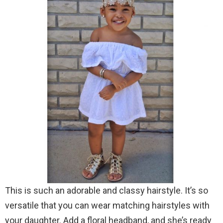
This is such an adorable and classy hairstyle. It’s so
versatile that you can wear matching hairstyles with
your daughter. Add a floral headband, and she’s ready