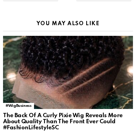
YOU MAY ALSO LIKE
#WigBusiness
The Back Of A Curly Pixie Wig Reveals More
About Quality Than The Front Ever Could
#FashionLifestyleSC