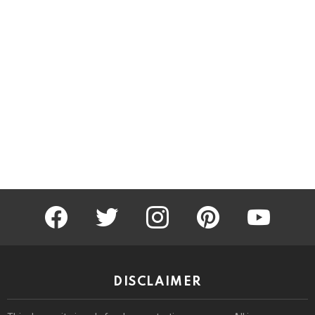
facebook
twitter
instagram
pinterest
youtube
DISCLAIMER