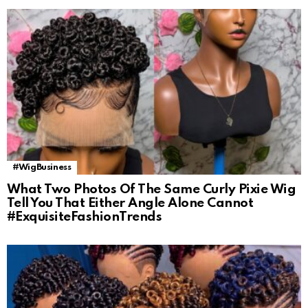
#WigBusiness
What Two Photos Of The Same Curly Pixie Wig
Tell You That Either Angle Alone Cannot
#ExquisiteFashionTrends