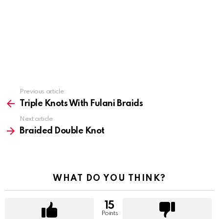
Previous article
See
more
Triple Knots With Fulani Braids
Next article
Braided Double Knot
WHAT DO YOU THINK?
15
Points