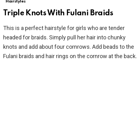
Hairstyles
Triple Knots With Fulani Braids
This is a perfect hairstyle for girls who are tender
headed for braids. Simply pull her hair into chunky
knots and add about four cornrows. Add beads to the
Fulani braids and hair rings on the cornrow at the back.