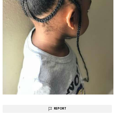
REPORT