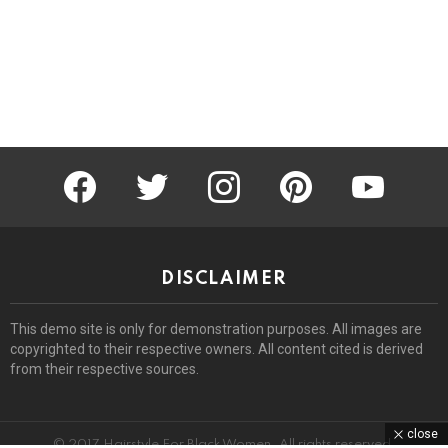
facebook
twitter
instagram
pinterest
youtube
DISCLAIMER
This demo site is only for demonstration purposes. All images are
copyrighted to their respective owners. All content cited is derived
from their respective sources.
close
© 2017 Hairstyle For Black Women. All rights reserved.