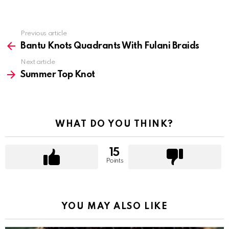
Previous article
See
more
Bantu Knots Quadrants With Fulani Braids
Next article
Summer Top Knot
WHAT DO YOU THINK?
15
Points
YOU MAY ALSO LIKE