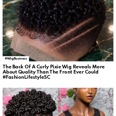
#WigBusiness
The Back Of A Curly Pixie Wig Reveals More
About Quality Than The Front Ever Could
#FashionLifestyleSC