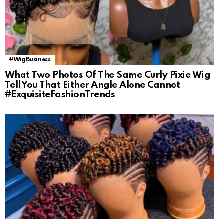
#WigBusiness
What Two Photos Of The Same Curly Pixie Wig
Tell You That Either Angle Alone Cannot
#ExquisiteFashionTrends