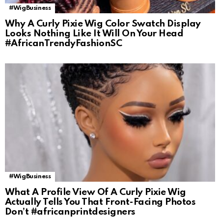
#WigBusiness
Why A Curly Pixie Wig Color Swatch Display
Looks Nothing Like It Will On Your Head
#AfricanTrendyFashionSC
#WigBusiness
What A Profile View Of A Curly Pixie Wig
Actually Tells You That Front-Facing Photos
Don’t #africanprintdesigners