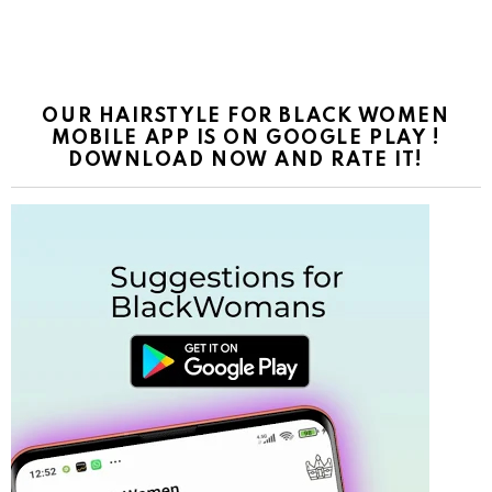
OUR HAIRSTYLE FOR BLACK WOMEN
MOBILE APP IS ON GOOGLE PLAY !
DOWNLOAD NOW AND RATE IT!