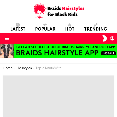
LATEST
POPULAR
HOT
TRENDING
SWIT
L
SKIN
Menu
You are here:
Home
Hairstyles
Triple Knots With Fulani Braids